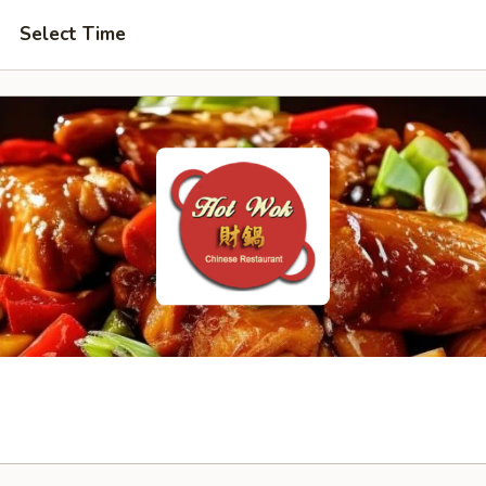
Select Time