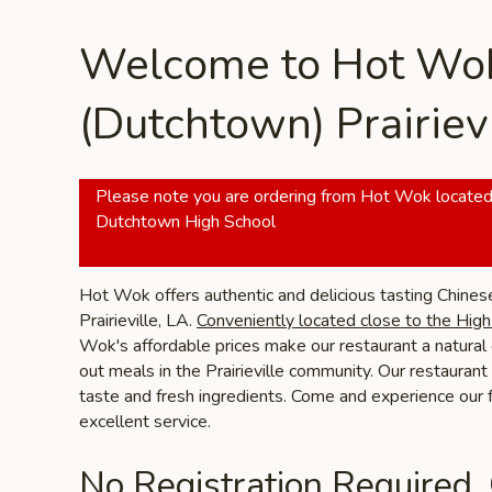
Welcome to Hot Wo
(Dutchtown) Prairievi
Please note you are ordering from Hot Wok located
Dutchtown High School
Hot Wok offers authentic and delicious tasting Chines
Prairieville, LA.
Conveniently located close to the Hig
Wok's affordable prices make our restaurant a natural 
out meals in the Prairieville community. Our restaurant 
taste and fresh ingredients. Come and experience our
excellent service.
No Registration Required.