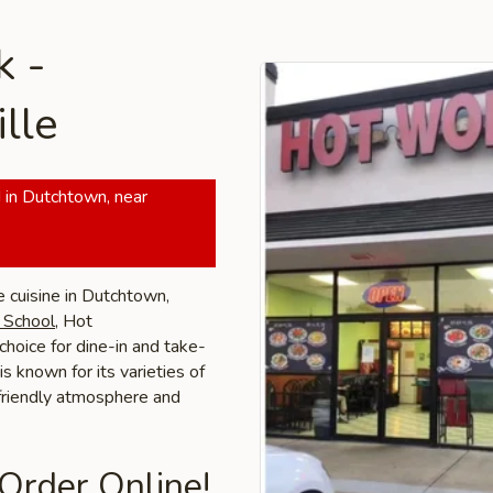
k -
lle
 in Dutchtown, near
e cuisine in Dutchtown,
h School
, Hot
choice for dine-in and take-
is known for its varieties of
 friendly atmosphere and
 Order Online!