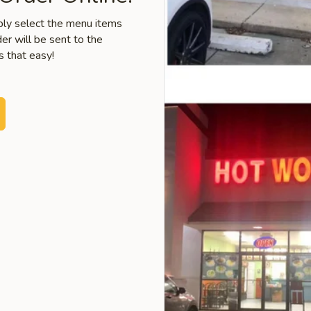
mply select the menu items
er will be sent to the
s that easy!