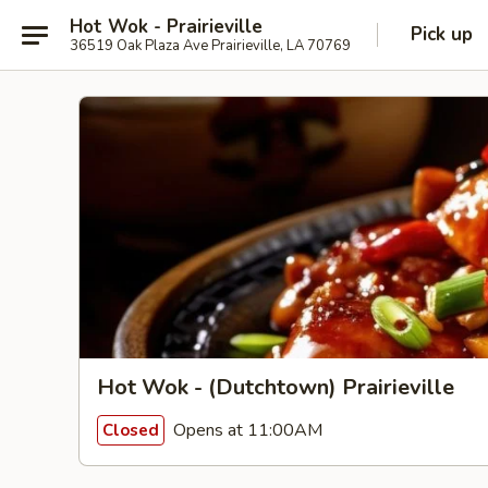
Hot Wok - Prairieville
Pick up
36519 Oak Plaza Ave Prairieville, LA 70769
Hot Wok - (Dutchtown) Prairieville
Opens at 11:00AM
Closed