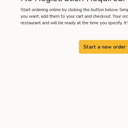
Start ordering online by clicking the button below. Si
you want, add them to your cart and checkout. Your ord
restaurant and will be ready at the time you specify. It'
Start a new order