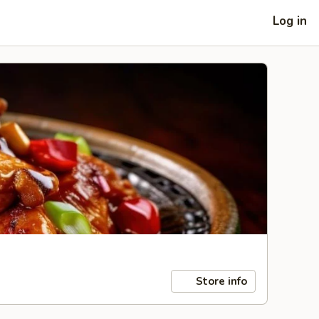
Log in
Store info