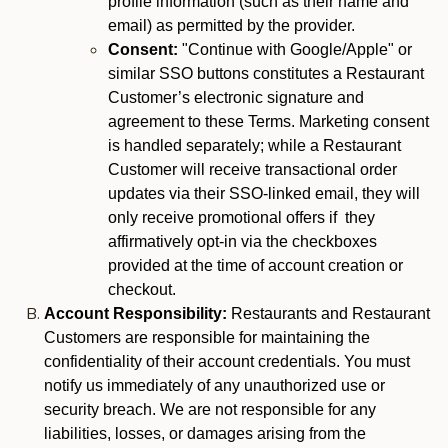
profile information (such as their name and
email) as permitted by the provider.
Consent:
"Continue with Google/Apple" or
similar SSO buttons constitutes a Restaurant
Customer’s electronic signature and
agreement to these Terms. Marketing consent
is handled separately; while a Restaurant
Customer will receive transactional order
updates via their SSO-linked email, they will
only receive promotional offers if they
affirmatively opt-in via the checkboxes
provided at the time of account creation or
checkout.
Account Responsibility:
Restaurants and Restaurant
Customers are responsible for maintaining the
confidentiality of their account credentials. You must
notify us immediately of any unauthorized use or
security breach. We are not responsible for any
liabilities, losses, or damages arising from the