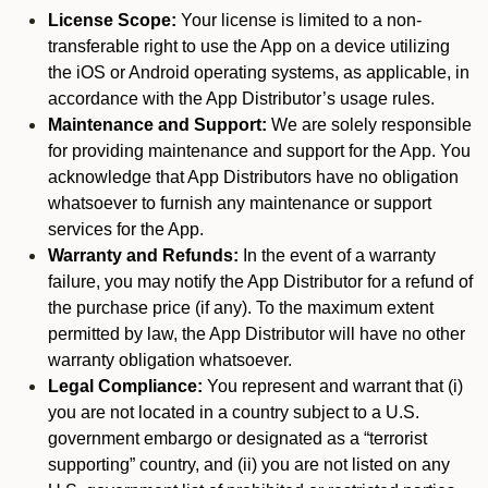
License Scope:
Your license is limited to a non-
transferable right to use the App on a device utilizing
the iOS or Android operating systems, as applicable, in
accordance with the App Distributor’s usage rules.
Maintenance and Support:
We are solely responsible
for providing maintenance and support for the App. You
acknowledge that App Distributors have no obligation
whatsoever to furnish any maintenance or support
services for the App.
Warranty and Refunds:
In the event of a warranty
failure, you may notify the App Distributor for a refund of
the purchase price (if any). To the maximum extent
permitted by law, the App Distributor will have no other
warranty obligation whatsoever.
Legal Compliance:
You represent and warrant that (i)
you are not located in a country subject to a U.S.
government embargo or designated as a “terrorist
supporting” country, and (ii) you are not listed on any