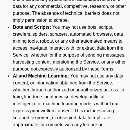
data for any commercial, competitive, research, or other
purpose. The absence of technical barriers does not
imply permission to scrape.
Bots and Scripts:
You may not use bots, scripts,
crawlers, spiders, scrapers, automated browsers, data
mining tools, robots, or any other automated means to
access, navigate, interact with, or extract data from the
Service, whether for the purpose of sending messages,
harvesting content, monitoring the Service, or any other
purpose not expressly authorized by these Terms.
AI and Machine Learning:
You may not use any data,
content, or information obtained from the Service,
whether through authorized or unauthorized access, to
train, fine-tune, or otherwise develop artificial
intelligence or machine learning models without our
express prior written consent. This includes using
scraped, exported, or observed data to replicate,
approximate, or compete with any feature or