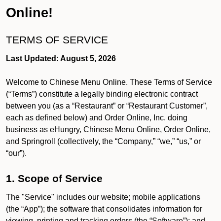
Online!
TERMS OF SERVICE
Last Updated: August 5, 2026
Welcome to Chinese Menu Online. These Terms of Service
(“Terms”) constitute a legally binding electronic contract
between you (as a “Restaurant” or “Restaurant Customer”,
each as defined below) and Order Online, Inc. doing
business as eHungry, Chinese Menu Online, Order Online,
and Springroll (collectively, the “Company,” “we,” “us,” or
“our”).
1. Scope of Service
The "Service" includes our website; mobile applications
(the “App”); the software that consolidates information for
viewing, printing and tracking orders (the “Software”); and