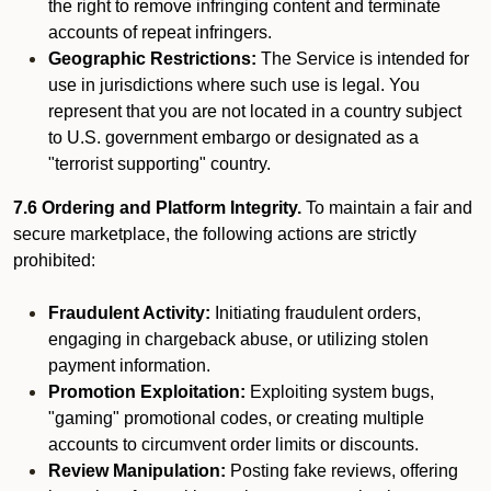
the right to remove infringing content and terminate
accounts of repeat infringers.
Geographic Restrictions:
The Service is intended for
use in jurisdictions where such use is legal. You
represent that you are not located in a country subject
to U.S. government embargo or designated as a
"terrorist supporting" country.
7.6 Ordering and Platform Integrity.
To maintain a fair and
secure marketplace, the following actions are strictly
prohibited:
Fraudulent Activity:
Initiating fraudulent orders,
engaging in chargeback abuse, or utilizing stolen
payment information.
Promotion Exploitation:
Exploiting system bugs,
"gaming" promotional codes, or creating multiple
accounts to circumvent order limits or discounts.
Review Manipulation:
Posting fake reviews, offering