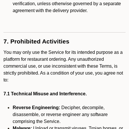
verification, unless otherwise governed by a separate
agreement with the delivery provider.
7. Prohibited Activities
You may only use the Service for its intended purpose as a
platform for restaurant ordering. Any unauthorized
commercial use, or use inconsistent with these Terms, is
strictly prohibited. As a condition of your use, you agree not
to:
7.1 Technical Misuse and Interference.
Reverse Engineering:
Decipher, decompile,
disassemble, or reverse engineer any software
comprising the Service.
Malware:
Upload or transmit viruses, Trojan horses, or