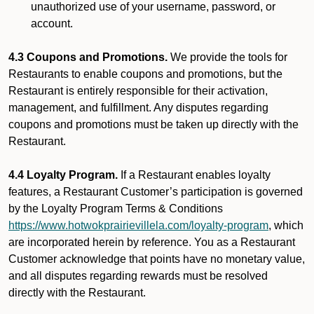
unauthorized use of your username, password, or
account.
4.3 Coupons and Promotions.
We provide the tools for
Restaurants to enable coupons and promotions, but the
Restaurant is entirely responsible for their activation,
management, and fulfillment. Any disputes regarding
coupons and promotions must be taken up directly with the
Restaurant.
4.4 Loyalty Program.
If a Restaurant enables loyalty
features, a Restaurant Customer’s participation is governed
by the Loyalty Program Terms & Conditions
https://www.hotwokprairievillela.com/loyalty-program
, which
are incorporated herein by reference. You as a Restaurant
Customer acknowledge that points have no monetary value,
and all disputes regarding rewards must be resolved
directly with the Restaurant.