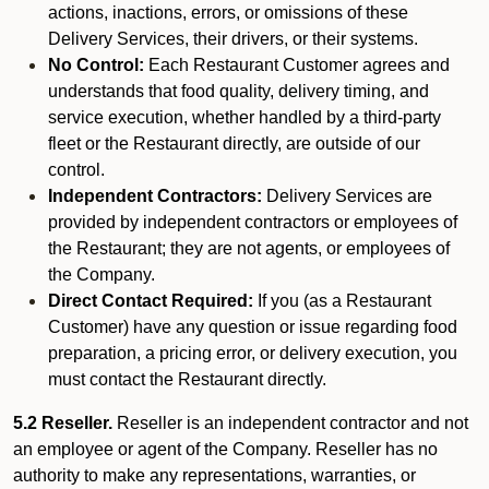
actions, inactions, errors, or omissions of these
Delivery Services, their drivers, or their systems.
No Control:
Each Restaurant Customer agrees and
understands that food quality, delivery timing, and
service execution, whether handled by a third-party
fleet or the Restaurant directly, are outside of our
control.
Independent Contractors:
Delivery Services are
provided by independent contractors or employees of
the Restaurant; they are not agents, or employees of
the Company.
Direct Contact Required:
If you (as a Restaurant
Customer) have any question or issue regarding food
preparation, a pricing error, or delivery execution, you
must contact the Restaurant directly.
5.2 Reseller.
Reseller is an independent contractor and not
an employee or agent of the Company. Reseller has no
authority to make any representations, warranties, or