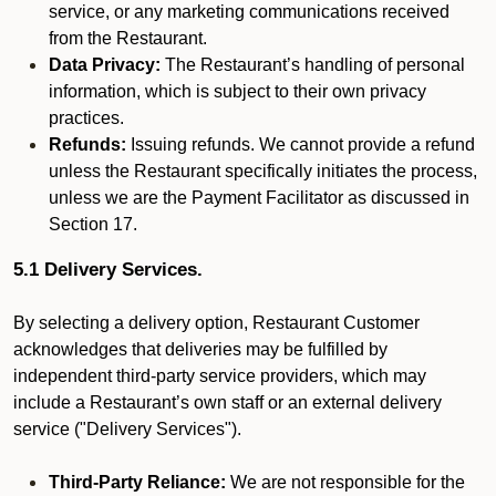
service, or any marketing communications received
from the Restaurant.
Data Privacy:
The Restaurant’s handling of personal
information, which is subject to their own privacy
practices.
Refunds:
Issuing refunds. We cannot provide a refund
unless the Restaurant specifically initiates the process,
unless we are the Payment Facilitator as discussed in
Section 17.
5.1 Delivery Services.
By selecting a delivery option, Restaurant Customer
acknowledges that deliveries may be fulfilled by
independent third-party service providers, which may
include a Restaurant’s own staff or an external delivery
service ("Delivery Services").
Third-Party Reliance:
We are not responsible for the