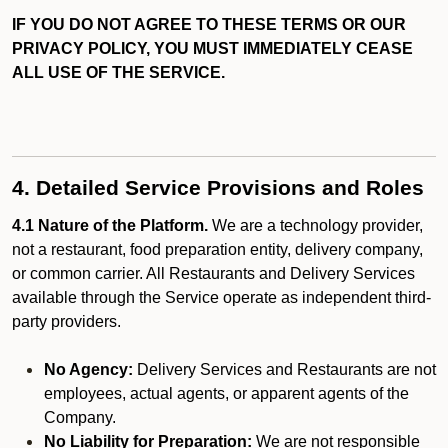
IF YOU DO NOT AGREE TO THESE TERMS OR OUR
PRIVACY POLICY, YOU MUST IMMEDIATELY CEASE
ALL USE OF THE SERVICE.
4. Detailed Service Provisions and Roles
4.1 Nature of the Platform.
We are a technology provider,
not a restaurant, food preparation entity, delivery company,
or common carrier. All Restaurants and Delivery Services
available through the Service operate as independent third-
party providers.
No Agency:
Delivery Services and Restaurants are not
employees, actual agents, or apparent agents of the
Company.
No Liability for Preparation:
We are not responsible