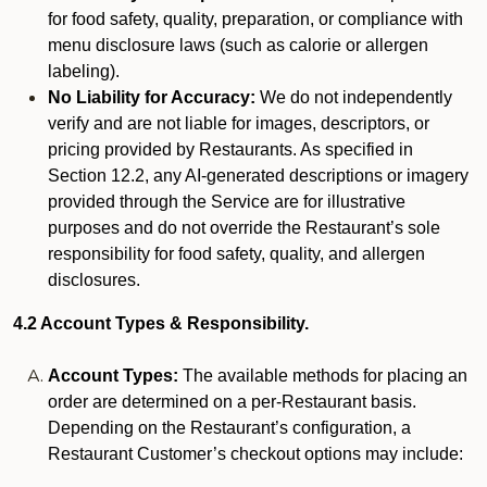
for food safety, quality, preparation, or compliance with
menu disclosure laws (such as calorie or allergen
labeling).
No Liability for Accuracy:
We do not independently
verify and are not liable for images, descriptors, or
pricing provided by Restaurants. As specified in
Section 12.2, any AI-generated descriptions or imagery
provided through the Service are for illustrative
purposes and do not override the Restaurant’s sole
responsibility for food safety, quality, and allergen
disclosures.
4.2 Account Types & Responsibility.
Account Types:
The available methods for placing an
order are determined on a per-Restaurant basis.
Depending on the Restaurant’s configuration, a
Restaurant Customer’s checkout options may include: