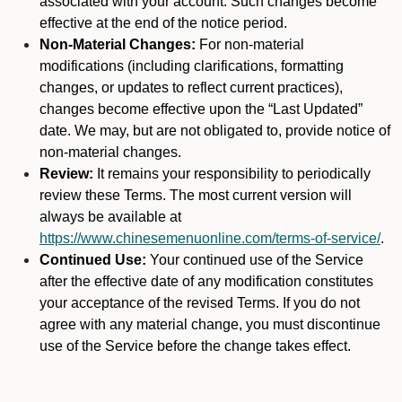
associated with your account. Such changes become
effective at the end of the notice period.
Non-Material Changes:
For non-material
modifications (including clarifications, formatting
changes, or updates to reflect current practices),
changes become effective upon the “Last Updated”
date. We may, but are not obligated to, provide notice of
non-material changes.
Review:
It remains your responsibility to periodically
review these Terms. The most current version will
always be available at
https://www.chinesemenuonline.com/terms-of-service/
.
Continued Use:
Your continued use of the Service
after the effective date of any modification constitutes
your acceptance of the revised Terms. If you do not
agree with any material change, you must discontinue
use of the Service before the change takes effect.