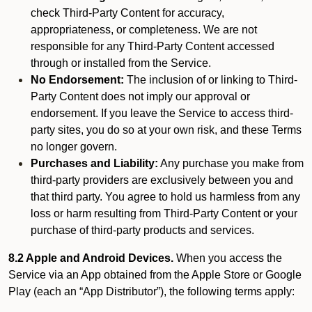
check Third-Party Content for accuracy,
appropriateness, or completeness. We are not
responsible for any Third-Party Content accessed
through or installed from the Service.
No Endorsement:
The inclusion of or linking to Third-
Party Content does not imply our approval or
endorsement. If you leave the Service to access third-
party sites, you do so at your own risk, and these Terms
no longer govern.
Purchases and Liability:
Any purchase you make from
third-party providers are exclusively between you and
that third party. You agree to hold us harmless from any
loss or harm resulting from Third-Party Content or your
purchase of third-party products and services.
8.2 Apple and Android Devices.
When you access the
Service via an App obtained from the Apple Store or Google
Play (each an “App Distributor”), the following terms apply: