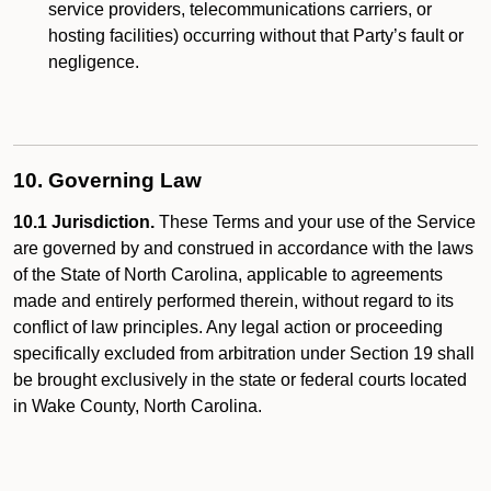
service providers, telecommunications carriers, or
hosting facilities) occurring without that Party’s fault or
negligence.
10. Governing Law
10.1 Jurisdiction.
These Terms and your use of the Service
are governed by and construed in accordance with the laws
of the State of North Carolina, applicable to agreements
made and entirely performed therein, without regard to its
conflict of law principles. Any legal action or proceeding
specifically excluded from arbitration under Section 19 shall
be brought exclusively in the state or federal courts located
in Wake County, North Carolina.