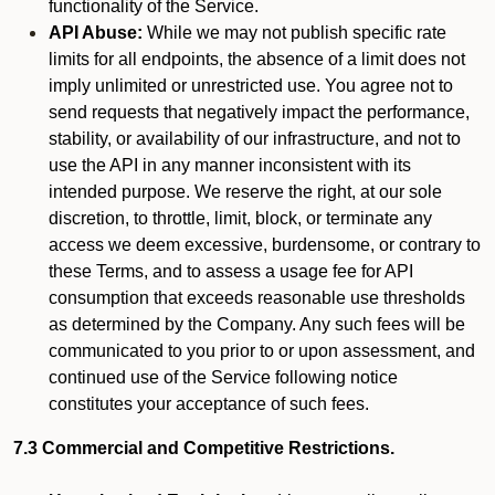
functionality of the Service.
API Abuse:
While we may not publish specific rate
limits for all endpoints, the absence of a limit does not
imply unlimited or unrestricted use. You agree not to
send requests that negatively impact the performance,
stability, or availability of our infrastructure, and not to
use the API in any manner inconsistent with its
intended purpose. We reserve the right, at our sole
discretion, to throttle, limit, block, or terminate any
access we deem excessive, burdensome, or contrary to
these Terms, and to assess a usage fee for API
consumption that exceeds reasonable use thresholds
as determined by the Company. Any such fees will be
communicated to you prior to or upon assessment, and
continued use of the Service following notice
constitutes your acceptance of such fees.
7.3 Commercial and Competitive Restrictions.