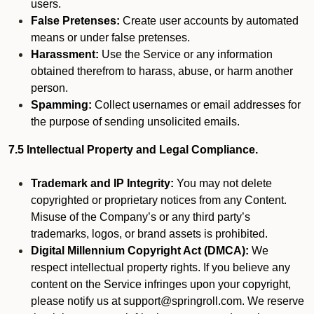
users.
False Pretenses:
Create user accounts by automated
means or under false pretenses.
Harassment:
Use the Service or any information
obtained therefrom to harass, abuse, or harm another
person.
Spamming:
Collect usernames or email addresses for
the purpose of sending unsolicited emails.
7.5 Intellectual Property and Legal Compliance.
Trademark and IP Integrity:
You may not delete
copyrighted or proprietary notices from any Content.
Misuse of the Company’s or any third party’s
trademarks, logos, or brand assets is prohibited.
Digital Millennium Copyright Act (DMCA):
We
respect intellectual property rights. If you believe any
content on the Service infringes upon your copyright,
please notify us at support@springroll.com. We reserve