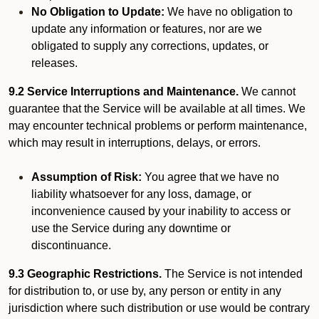
No Obligation to Update:
We have no obligation to
update any information or features, nor are we
obligated to supply any corrections, updates, or
releases.
9.2 Service Interruptions and Maintenance.
We cannot
guarantee that the Service will be available at all times. We
may encounter technical problems or perform maintenance,
which may result in interruptions, delays, or errors.
Assumption of Risk:
You agree that we have no
liability whatsoever for any loss, damage, or
inconvenience caused by your inability to access or
use the Service during any downtime or
discontinuance.
9.3 Geographic Restrictions.
The Service is not intended
for distribution to, or use by, any person or entity in any
jurisdiction where such distribution or use would be contrary