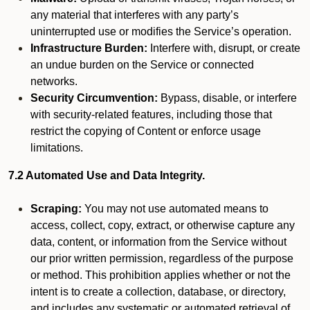
any material that interferes with any party’s
uninterrupted use or modifies the Service’s operation.
Infrastructure Burden:
Interfere with, disrupt, or create
an undue burden on the Service or connected
networks.
Security Circumvention:
Bypass, disable, or interfere
with security-related features, including those that
restrict the copying of Content or enforce usage
limitations.
7.2 Automated Use and Data Integrity.
Scraping:
You may not use automated means to
access, collect, copy, extract, or otherwise capture any
data, content, or information from the Service without
our prior written permission, regardless of the purpose
or method. This prohibition applies whether or not the
intent is to create a collection, database, or directory,
and includes any systematic or automated retrieval of