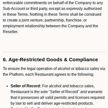
enforceable commitments on behalf of the Company to any
Sub-Account or third party, except as expressly authorized
in these Terms. Nothing in these Terms shall be construed
to create a joint venture, partnership, franchise, or
employment relationship between the Company and the
Reseller.
6. Age-Restricted Goods & Compliance
To ensure the legal operation of alcohol or tobacco sales via
the Platform, each Restaurant agrees to the following:
Seller of Record:
For alcohol and tobacco sales,
Restaurant is the sole "Seller of Record" and warrants
that it possesses all valid permits and licenses required
by law to sell and deliver age-restricted products.