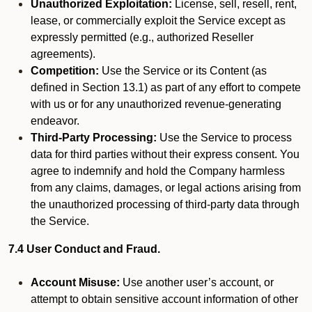
Unauthorized Exploitation:
License, sell, resell, rent,
lease, or commercially exploit the Service except as
expressly permitted (e.g., authorized Reseller
agreements).
Competition:
Use the Service or its Content (as
defined in Section 13.1) as part of any effort to compete
with us or for any unauthorized revenue-generating
endeavor.
Third-Party Processing:
Use the Service to process
data for third parties without their express consent. You
agree to indemnify and hold the Company harmless
from any claims, damages, or legal actions arising from
the unauthorized processing of third-party data through
the Service.
7.4 User Conduct and Fraud.
Account Misuse:
Use another user’s account, or
attempt to obtain sensitive account information of other