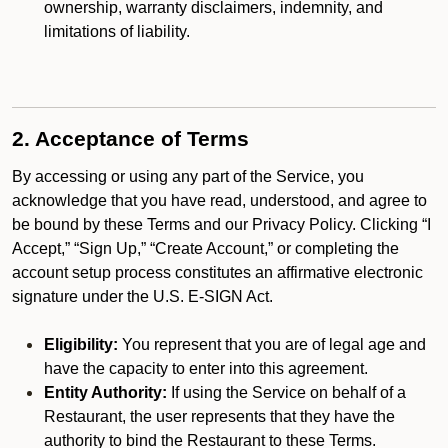
ownership, warranty disclaimers, indemnity, and
limitations of liability.
2. Acceptance of Terms
By accessing or using any part of the Service, you
acknowledge that you have read, understood, and agree to
be bound by these Terms and our Privacy Policy. Clicking “I
Accept,” “Sign Up,” “Create Account,” or completing the
account setup process constitutes an affirmative electronic
signature under the U.S. E-SIGN Act.
Eligibility:
You represent that you are of legal age and
have the capacity to enter into this agreement.
Entity Authority:
If using the Service on behalf of a
Restaurant, the user represents that they have the
authority to bind the Restaurant to these Terms.