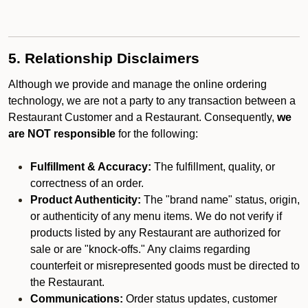
5. Relationship Disclaimers
Although we provide and manage the online ordering
technology, we are not a party to any transaction between a
Restaurant Customer and a Restaurant. Consequently,
we
are NOT responsible
for the following:
Fulfillment & Accuracy:
The fulfillment, quality, or
correctness of an order.
Product Authenticity:
The "brand name" status, origin,
or authenticity of any menu items. We do not verify if
products listed by any Restaurant are authorized for
sale or are "knock-offs." Any claims regarding
counterfeit or misrepresented goods must be directed to
the Restaurant.
Communications:
Order status updates, customer