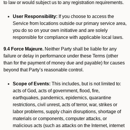
to law or would subject us to any registration requirements.
User Responsibility:
If you choose to access the
Service from locations outside our primary service area,
you do so on your own initiative and are solely
responsible for compliance with applicable local laws.
9.4 Force Majeure.
Neither Party shall be liable for any
failure or delay in performance under these Terms (other
than for the payment of money due and payable) for causes
beyond that Party’s reasonable control.
Scope of Events:
This includes, but is not limited to:
acts of God, acts of government, flood, fire,
earthquakes, pandemics, epidemics, quarantine
restrictions, civil unrest, acts of terror, war, strikes or
labor problems, supply chain disruptions, shortage of
materials or components, computer attacks, or
malicious acts (such as attacks on the Internet, internet