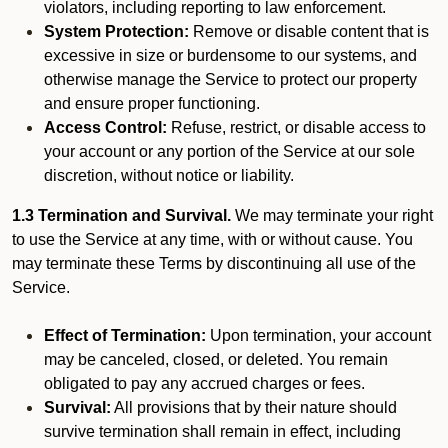
violators, including reporting to law enforcement.
System Protection:
Remove or disable content that is
excessive in size or burdensome to our systems, and
otherwise manage the Service to protect our property
and ensure proper functioning.
Access Control:
Refuse, restrict, or disable access to
your account or any portion of the Service at our sole
discretion, without notice or liability.
1.3 Termination and Survival.
We may terminate your right
to use the Service at any time, with or without cause. You
may terminate these Terms by discontinuing all use of the
Service.
Effect of Termination:
Upon termination, your account
may be canceled, closed, or deleted. You remain
obligated to pay any accrued charges or fees.
Survival:
All provisions that by their nature should
survive termination shall remain in effect, including