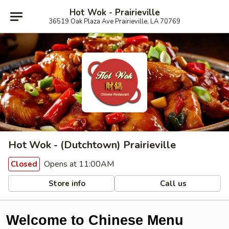
Hot Wok - Prairieville
36519 Oak Plaza Ave Prairieville, LA 70769
Hot Wok - (Dutchtown) Prairieville
Opens at 11:00AM
Closed
Store info
Call us
Welcome to Chinese Menu