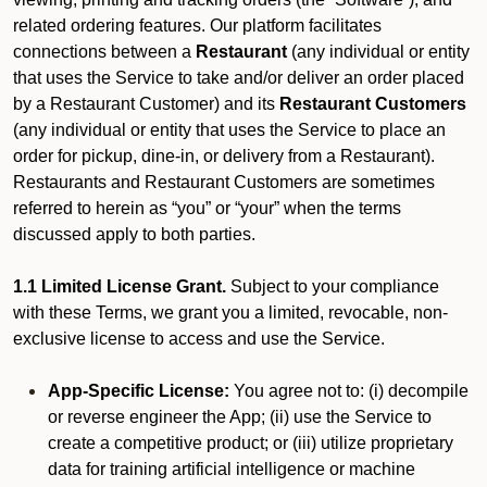
related ordering features. Our platform facilitates
connections between a
Restaurant
(any individual or entity
that uses the Service to take and/or deliver an order placed
by a Restaurant Customer)
and its
Restaurant Customers
(any individual or entity that uses the Service to place an
order for pickup, dine-in, or delivery from a Restaurant).
Restaurants and Restaurant Customers are sometimes
referred to herein as “you” or “your” when the terms
discussed apply to both parties.
1.1 Limited License Grant.
Subject to your compliance
with these Terms, we grant you a limited, revocable, non-
exclusive license to access and use the Service.
App-Specific License:
You agree not to: (i) decompile
or reverse engineer the App; (ii) use the Service to
create a competitive product; or (iii) utilize proprietary
data for training artificial intelligence or machine