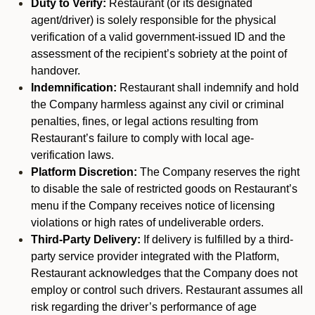
Duty to Verify:
Restaurant (or its designated
agent/driver) is solely responsible for the physical
verification of a valid government-issued ID and the
assessment of the recipient’s sobriety at the point of
handover.
Indemnification:
Restaurant shall indemnify and hold
the Company harmless against any civil or criminal
penalties, fines, or legal actions resulting from
Restaurant’s failure to comply with local age-
verification laws.
Platform Discretion:
The Company reserves the right
to disable the sale of restricted goods on Restaurant’s
menu if the Company receives notice of licensing
violations or high rates of undeliverable orders.
Third-Party Delivery:
If delivery is fulfilled by a third-
party service provider integrated with the Platform,
Restaurant acknowledges that the Company does not
employ or control such drivers. Restaurant assumes all
risk regarding the driver’s performance of age