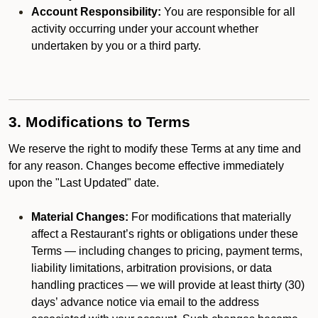
Account Responsibility:
You are responsible for all
activity occurring under your account whether
undertaken by you or a third party.
3. Modifications to Terms
We reserve the right to modify these Terms at any time and
for any reason. Changes become effective immediately
upon the "Last Updated" date.
Material Changes:
For modifications that materially
affect a Restaurant’s rights or obligations under these
Terms — including changes to pricing, payment terms,
liability limitations, arbitration provisions, or data
handling practices — we will provide at least thirty (30)
days’ advance notice via email to the address