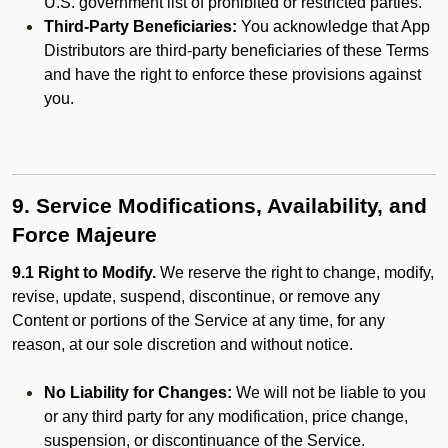
U.S. government list of prohibited or restricted parties.
Third-Party Beneficiaries:
You acknowledge that App
Distributors are third-party beneficiaries of these Terms
and have the right to enforce these provisions against
you.
9. Service Modifications, Availability, and
Force Majeure
9.1 Right to Modify.
We reserve the right to change, modify,
revise, update, suspend, discontinue, or remove any
Content or portions of the Service at any time, for any
reason, at our sole discretion and without notice.
No Liability for Changes:
We will not be liable to you
or any third party for any modification, price change,
suspension, or discontinuance of the Service.