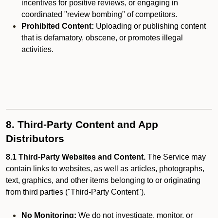
incentives for positive reviews, or engaging in
coordinated "review bombing" of competitors.
Prohibited Content:
Uploading or publishing content
that is defamatory, obscene, or promotes illegal
activities.
8. Third-Party Content and App
Distributors
8.1 Third-Party Websites and Content.
The Service may
contain links to websites, as well as articles, photographs,
text, graphics, and other items belonging to or originating
from third parties ("Third-Party Content").
No Monitoring:
We do not investigate, monitor, or