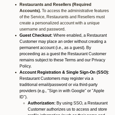
Restaurants and Resellers (Required
Accounts).
To access the administrative features
of the Service, Restaurants and Resellers must
create a personalized account with a unique
username and password.
Guest Checkout:
Where enabled, a Restaurant
Customer may place an order without creating a
permanent account (i.e., as a guest). By
proceeding as a guest the Restaurant Customer
remains subject to these Terms and our Privacy
Policy.
Account Registration & Single Sign-On (SSO):
Restaurant Customers may register via a
traditional email/password or via third-party
providers (e.g., "Sign in with Google" or "Apple
ID").
Authorization:
By using SSO, a Restaurant
Customer authorizes us to access and store