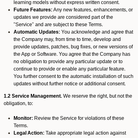
learning models without express written consent.
Future Features:
Any new features, enhancements, or
updates we provide are considered part of the
"Service" and are subject to these Terms.
Automatic Updates:
You acknowledge and agree that
the Company may, from time to time, develop and
provide updates, patches, bug fixes, or new versions of
the App or Software. You agree that the Company has
no obligation to provide any particular update or to
continue to provide or enable any particular feature.
You further consent to the automatic installation of such
updates without further notice or additional consent.
1.2 Service Management.
We reserve the right, but not the
obligation, to:
Monitor:
Review the Service for violations of these
Terms.
Legal Action:
Take appropriate legal action against