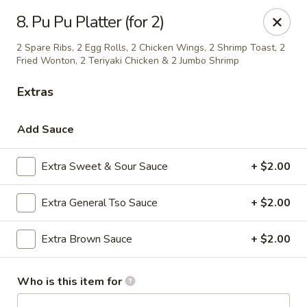
Hot Wok - Prairieville
8. Pu Pu Platter (for 2)
36519 Oak Plaza Ave Prairieville, LA 70769
2 Spare Ribs, 2 Egg Rolls, 2 Chicken Wings, 2 Shrimp Toast, 2
Fried Wonton, 2 Teriyaki Chicken & 2 Jumbo Shrimp
Pick up
Select Time
Extras
Add Sauce
Extra Sweet & Sour Sauce
+ $2.00
Extra General Tso Sauce
+ $2.00
Extra Brown Sauce
+ $2.00
Hot Wok - (Dutchtown) Prairieville
Opens at 11:00AM
Closed
Who is this item for
Store info
Call us