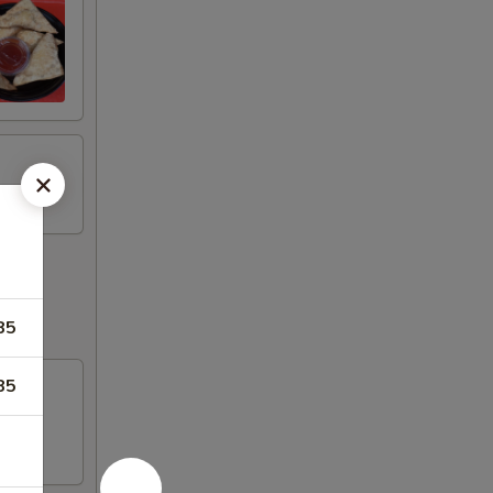
85
85