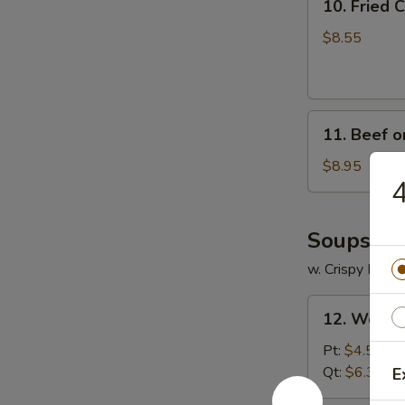
10. Fried
Fried
Crabmeat
$8.55
Cheese
Wonton
(6)
11.
11. Beef on
Beef
on
$8.95
4
Stick
(4)
Soups
w. Crispy Nood
12.
12. Wonto
Wonton
Soup
Pt:
$4.55
Qt:
$6.35
E