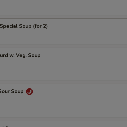
ho is this item for
Special Soup (for 2)
pecial instructions
OTE EXTRA CHARGES MAY BE INCURRED FOR ADDITIONS IN THIS
ECTION
urd w. Veg. Soup
 Sour Soup