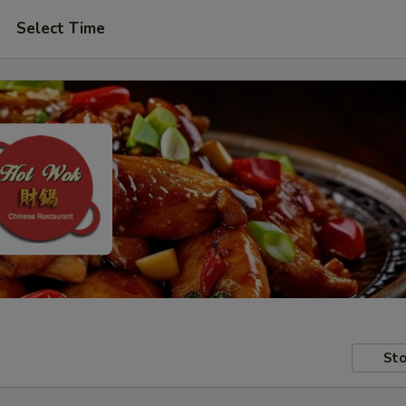
Select Time
Sto