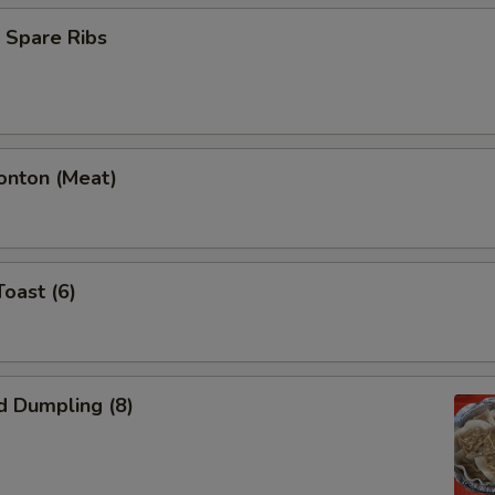
 Spare Ribs
onton (Meat)
Toast (6)
d Dumpling (8)