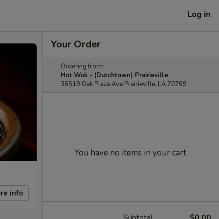
Log in
Your Order
Ordering from:
Hot Wok - (Dutchtown) Prairieville
36519 Oak Plaza Ave Prairieville, LA 70769
You have no items in your cart.
re info
Subtotal
$0.00