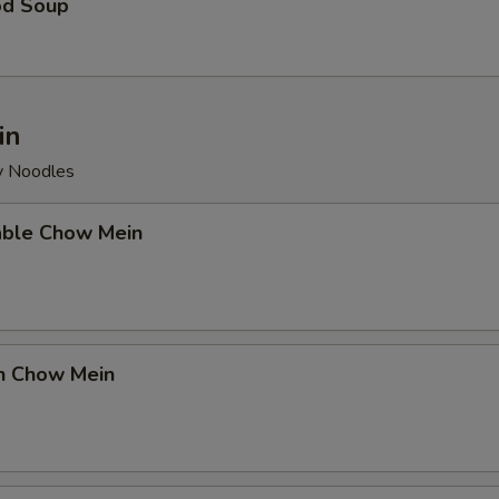
od Soup
in
py Noodles
able Chow Mein
en Chow Mein