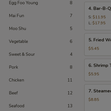
Egg Foo Young
8
4.
4. Bar-B-Q
Bar-
Mai Fun
7
B-
S:
$11.95
Q
L:
$17.95
Moo Shu
5
Spare
Ribs
5.
5. Fried W
Vegetable
6
Fried
Wonton
$5.45
(Meat)
Sweet & Sour
4
6.
6. Shrimp 
Pork
8
Shrimp
Toast
$5.95
(6)
Chicken
11
7.
7. Steame
Beef
12
Steamed
Dumpling
$8.85
(8)
Seafood
13