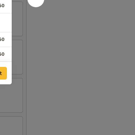
50
50
50
50
t
00
00
00