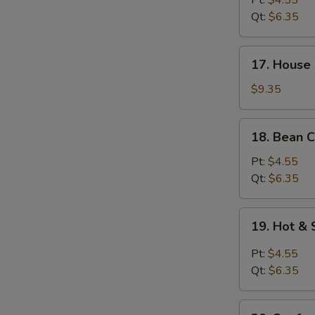
Pt:
$4.55
Soup
Qt:
$6.35
W
17.
17. House 
House
Special
$9.35
S
Soup
N
(for
18.
S
18. Bean C
2)
Bean
Curd
Pt:
$4.55
w.
Qt:
$6.35
Veg.
Soup
19.
19. Hot &
Hot
&
Pt:
$4.55
Sour
Qt:
$6.35
Soup
20.