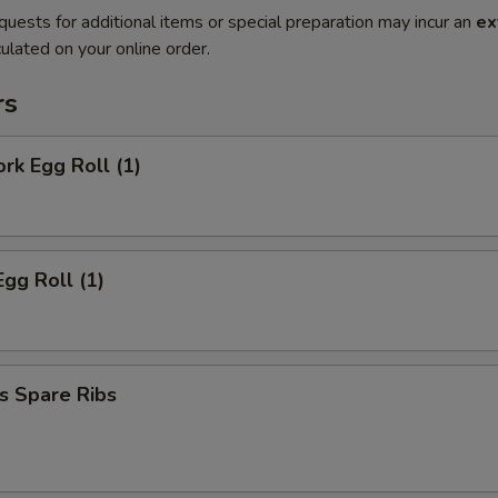
quests for additional items or special preparation may incur an
ex
ulated on your online order.
rs
ork Egg Roll (1)
Egg Roll (1)
s Spare Ribs