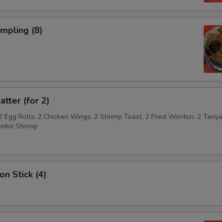
umpling (8)
atter (for 2)
2 Egg Rolls, 2 Chicken Wings, 2 Shrimp Toast, 2 Fried Wonton, 2 Teriya
umbo Shrimp
on Stick (4)