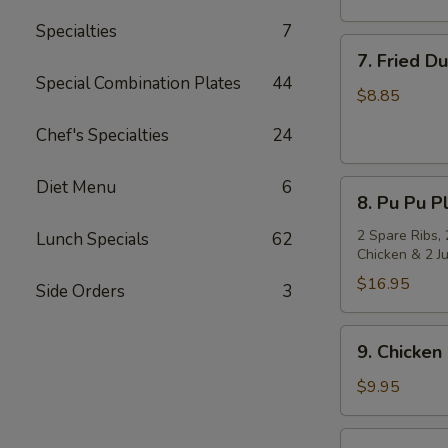
Specialties
7
7.
7. Fried D
Fried
Special Combination Plates
44
Dumpling
$8.85
(8)
Chef's Specialties
24
Diet Menu
6
8.
8. Pu Pu Pl
Pu
Pu
2 Spare Ribs, 
Lunch Specials
62
Chicken & 2 J
Platter
(for
$16.95
Side Orders
3
2)
9.
9. Chicken 
Chicken
on
$9.95
Stick
(4)
10.