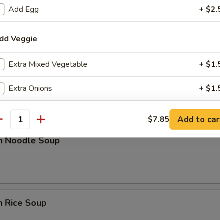
Add Egg
+ $2.
rop Soup
dd Veggie
Extra Mixed Vegetable
+ $1.
n w. Egg Drop Soup
Extra Onions
+ $1.
Extra Broccoli
+ $1.
Add to car
$7.85
antity
en Noodle Soup
dd Sauce
Extra Sweet & Sour Sauce
+ $2.
Extra General Tso Sauce
+ $2.
n Rice Soup
Extra Brown Sauce
+ $2.