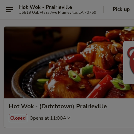
Hot Wok - Prairieville
Pick up
36519 Oak Plaza Ave Prairieville, LA 70769
Hot Wok - (Dutchtown) Prairieville
Opens at 11:00AM
Closed