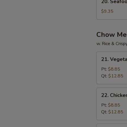
20. Seafo
Seafood
Soup
$9.35
Chow Me
w. Rice & Cris
21.
21. Veget
Vegetable
Chow
Pt:
$8.85
Mein
Qt:
$12.85
22.
22. Chick
Chicken
Chow
Pt:
$8.85
Mein
Qt:
$12.85