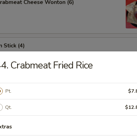
 Crabmeat Cheese Wonton (6)
 Stick (4)
4. Crabmeat Fried Rice
les
Pt.
$7.
Qt.
$12.
n Soup
xtras