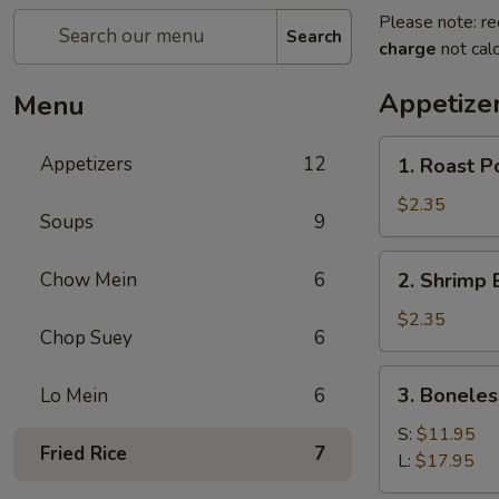
Please note: re
Search
charge
not calc
Appetize
Menu
1.
Appetizers
12
1. Roast P
Roast
Pork
$2.35
Soups
9
Egg
Roll
2.
Chow Mein
6
2. Shrimp 
(1)
Shrimp
Egg
$2.35
Chop Suey
6
Roll
(1)
3.
3. Boneles
Lo Mein
6
Boneless
Spare
S:
$11.95
Fried Rice
7
Ribs
L:
$17.95