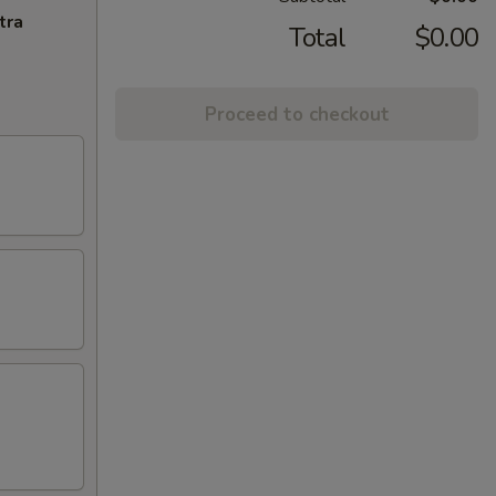
tra
Total
$0.00
Proceed to checkout