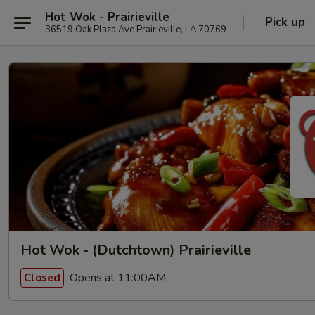
Hot Wok - Prairieville
Pick up
36519 Oak Plaza Ave Prairieville, LA 70769
Hot Wok - (Dutchtown) Prairieville
Opens at 11:00AM
Closed