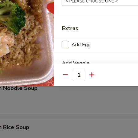
rop Soup
Extras
Add Egg
n w. Egg Drop Soup
Add Veggie
Quantity
Extra Mixed Vegetable
en Noodle Soup
Extra Onions
Extra Broccoli
n Rice Soup
Add Sauce