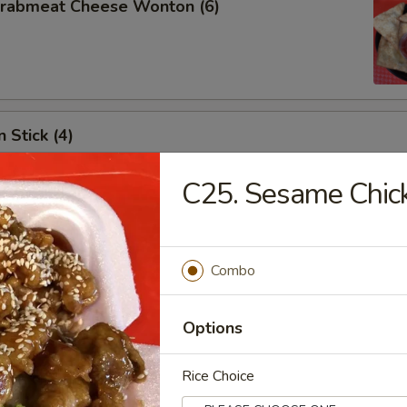
 Crabmeat Cheese Wonton (6)
 Stick (4)
C25. Sesame Chic
les
Combo
n Soup
Options
Rice Choice