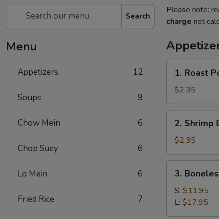
Please note: re
Search
charge
not calc
Appetize
Menu
1.
Appetizers
12
1. Roast P
Roast
Pork
$2.35
Soups
9
Egg
Roll
2.
Chow Mein
6
2. Shrimp 
(1)
Shrimp
Egg
$2.35
Chop Suey
6
Roll
(1)
3.
3. Boneles
Lo Mein
6
Boneless
Spare
S:
$11.95
Fried Rice
7
Ribs
L:
$17.95