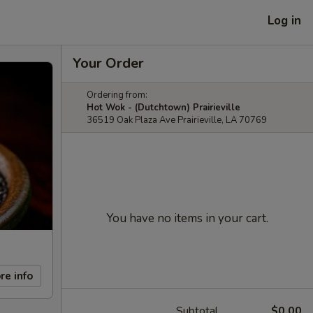
Log in
Your Order
Ordering from:
Hot Wok - (Dutchtown) Prairieville
36519 Oak Plaza Ave Prairieville, LA 70769
You have no items in your cart.
re info
Subtotal
$0.00