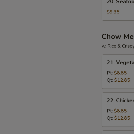
20. Seafo
Seafood
Soup
$9.35
Chow Me
w. Rice & Cris
21.
21. Veget
Vegetable
Chow
Pt:
$8.85
Mein
Qt:
$12.85
22.
22. Chick
Chicken
Chow
Pt:
$8.85
Mein
Qt:
$12.85