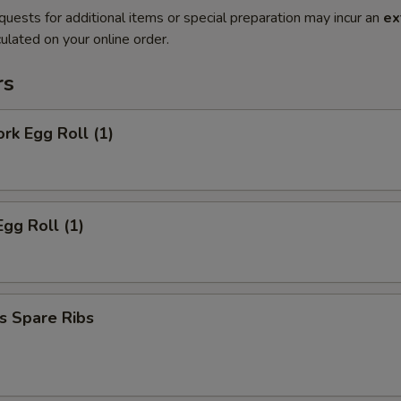
quests for additional items or special preparation may incur an
ex
ulated on your online order.
rs
ork Egg Roll (1)
Egg Roll (1)
s Spare Ribs