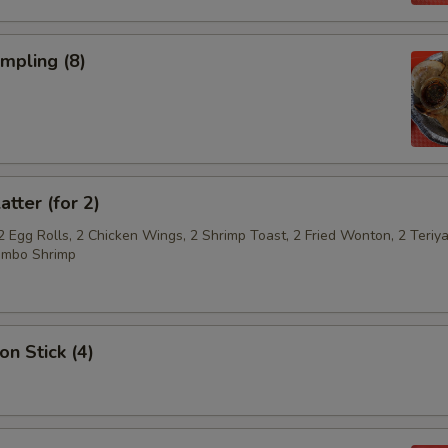
umpling (8)
atter (for 2)
2 Egg Rolls, 2 Chicken Wings, 2 Shrimp Toast, 2 Fried Wonton, 2 Teriya
umbo Shrimp
on Stick (4)