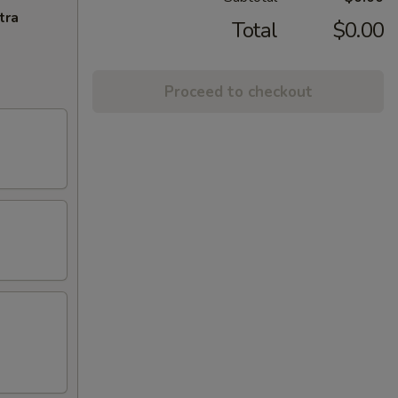
tra
Total
$0.00
Proceed to checkout