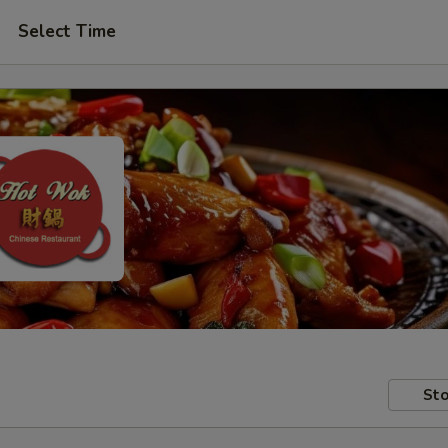
Select Time
Sto