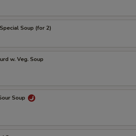
Extra Sweet & Sour Sauce
Extra General Tso Sauce
Special Soup (for 2)
Extra Brown Sauce
Who is this item for
urd w. Veg. Soup
Special instructions
NOTE EXTRA CHARGES MAY BE INCUR
SECTION
 Sour Soup