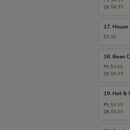
Pt:
$4.55
Soup
Qt:
$6.35
17.
17. House 
House
Special
$9.35
Soup
(for
18.
18. Bean C
2)
Bean
Curd
Pt:
$4.55
w.
Qt:
$6.35
Veg.
Soup
19.
19. Hot &
Hot
&
Pt:
$4.55
Sour
Qt:
$6.35
Soup
20.