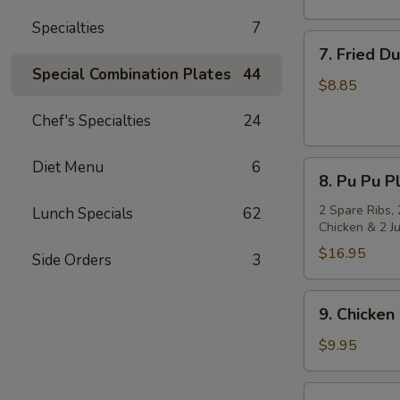
Specialties
7
7.
7. Fried D
Fried
Special Combination Plates
44
Dumpling
$8.85
(8)
Chef's Specialties
24
Diet Menu
6
8.
8. Pu Pu Pl
Pu
Pu
2 Spare Ribs, 
Lunch Specials
62
Chicken & 2 J
Platter
(for
$16.95
Side Orders
3
2)
9.
9. Chicken 
Chicken
on
$9.95
Stick
(4)
10.