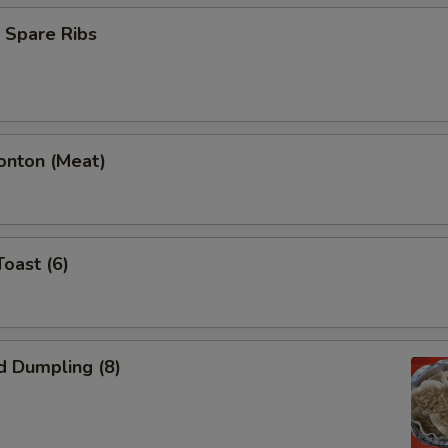
 Spare Ribs
onton (Meat)
Toast (6)
d Dumpling (8)