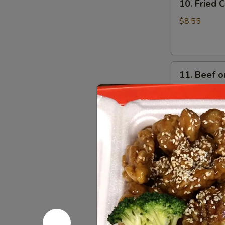
10. Fried
Fried
Crabmeat
$8.55
Cheese
Wonton
(6)
11.
11. Beef on
Beef
on
$8.95
Stick
(4)
Soups
w. Crispy Nood
12.
12. Wonto
Wonton
Soup
Pt:
$4.55
Qt:
$6.35