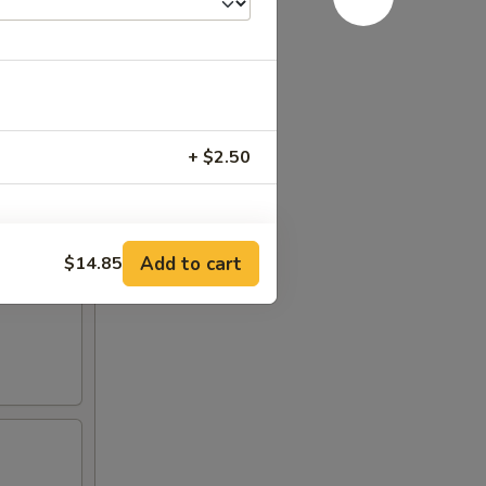
+ $2.50
Add to cart
$14.85
+ $1.50
+ $1.50
+ $1.50