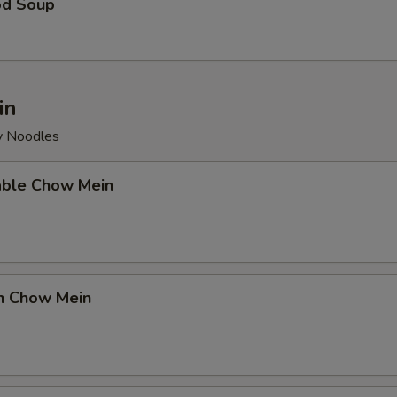
od Soup
in
py Noodles
able Chow Mein
en Chow Mein