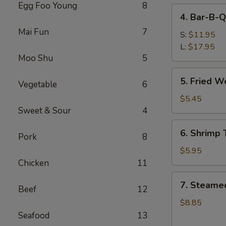
Egg Foo Young
8
4.
4. Bar-B-Q
Bar-
Mai Fun
7
B-
S:
$11.95
Q
L:
$17.95
Moo Shu
5
Spare
Ribs
5.
5. Fried W
Vegetable
6
Fried
Wonton
$5.45
(Meat)
Sweet & Sour
4
6.
6. Shrimp 
Pork
8
Shrimp
Toast
$5.95
(6)
Chicken
11
7.
7. Steame
Beef
12
Steamed
Dumpling
$8.85
(8)
Seafood
13