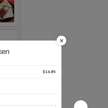
ken
$14.85