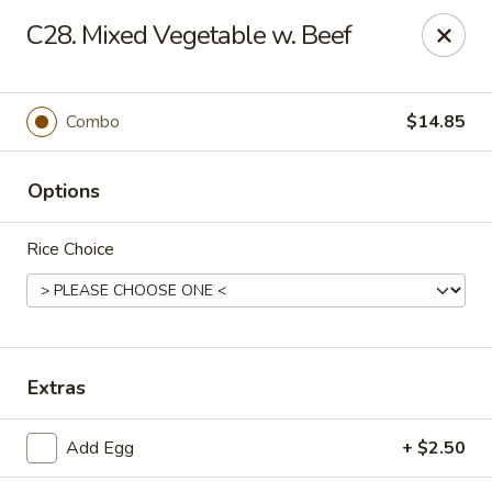
Hot Wok - Prairieville
C28. Mixed Vegetable w. Beef
36519 Oak Plaza Ave Prairieville, LA 70769
Pick up
Select Time
Combo
$14.85
Options
Rice Choice
Hot Wok - (Dutchtown) Prairieville
Extras
Opens at 11:00AM
Closed
Add Egg
+ $2.50
Store info
Call us