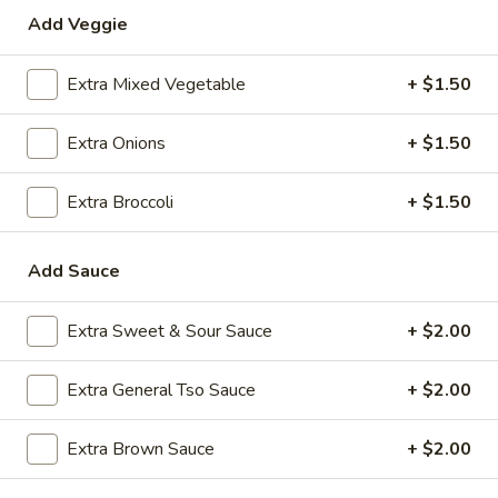
Add Veggie
Special Combination Plates
Extra Mixed Vegetable
+ $1.50
Please note: requests for additional items or special
preparation may incur an
extra charge
not calculated on your
Extra Onions
+ $1.50
online order.
Appetizers
Extra Broccoli
+ $1.50
1.
1. Roast Pork Egg Roll (1)
Add Sauce
Roast
Pork
$2.35
Egg
Extra Sweet & Sour Sauce
+ $2.00
Roll
2.
2. Shrimp Egg Roll (1)
(1)
Shrimp
Extra General Tso Sauce
+ $2.00
Egg
$2.35
Roll
Extra Brown Sauce
+ $2.00
(1)
3.
3. Boneless Spare Ribs