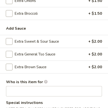
Extra Onions
+ $1.50
Fried Rice
Extra Broccoli
+ $1.50
Please note: requests for additional items or special
preparation may incur an
extra charge
not calculated on your
Add Sauce
online order.
Extra Sweet & Sour Sauce
+ $2.00
Appetizers
1.
Extra General Tso Sauce
+ $2.00
1. Roast Pork Egg Roll (1)
Roast
Pork
$2.35
Extra Brown Sauce
+ $2.00
Egg
Roll
2.
Who is this item for
2. Shrimp Egg Roll (1)
(1)
Shrimp
Egg
$2.35
Roll
(1)
Special instructions
3.
3. Boneless Spare Ribs