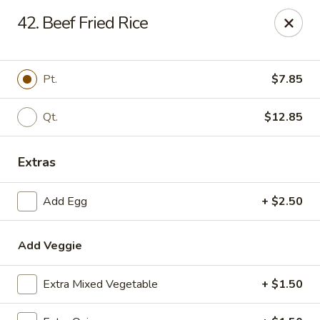
Hot Wok - Prairieville
42. Beef Fried Rice
36519 Oak Plaza Ave Prairieville, LA 70769
Pick up
ASAP
Pt.
$7.85
Qt.
$12.85
Extras
Add Egg
+ $2.50
Add Veggie
Hot Wok - (Dutchtown) Prairieville
11:00AM - 9:30PM
Open
Extra Mixed Vegetable
+ $1.50
Store info
Call us