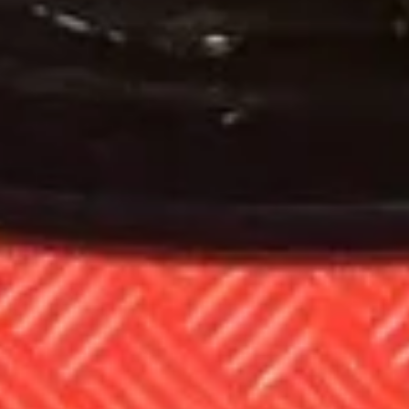
Chow
Pt:
$8.85
Mein
Qt:
$12.85
23.
23. Roast Pork Chow Mein
Roast
Pork
Pt:
$8.85
Chow
Qt:
$12.85
Mein
24.
24. Beef Chow Mein
Beef
Chow
Pt:
$8.85
Mein
Qt:
$12.85
25.
25. Shrimp Chow Mein
Shrimp
Chow
Pt:
$8.85
Mein
Qt:
$12.85