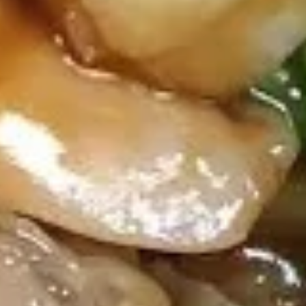
7. Steamed Dumpling (8)
Steamed
Dumpling
$8.85
(8)
7.
7. Fried Dumpling (8)
Fried
Dumpling
$8.85
(8)
8.
8. Pu Pu Platter (for 2)
Pu
Pu
2 Spare Ribs, 2 Egg Rolls, 2 Chicken Wings, 2 Shrimp Toast,
2 Fried Wonton, 2 Teriyaki Chicken & 2 Jumbo Shrimp
Platter
(for
$16.95
2)
9.
9. Chicken on Stick (4)