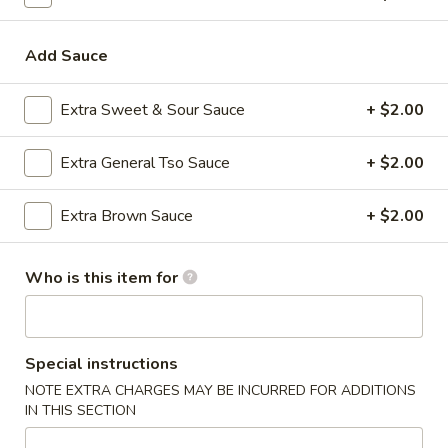
32.
32. House Special Chop Suey
House
Special
Pt:
$8.85
Add Sauce
Chop
Qt:
$12.85
Suey
Extra Sweet & Sour Sauce
+ $2.00
Lo Mein
Extra General Tso Sauce
+ $2.00
Soft Noodles
Extra Brown Sauce
+ $2.00
33.
33. Vegetable Lo Mein
Vegetable
Who is this item for
Lo
Pt:
$8.85
Mein
Qt:
$13.85
34.
Special instructions
34. Chicken Lo Mein
Chicken
NOTE EXTRA CHARGES MAY BE INCURRED FOR ADDITIONS
Lo
Pt:
$8.85
IN THIS SECTION
Mein
Qt:
$13.85