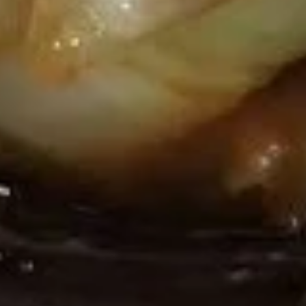
Pt:
$4.55
Sour
Qt:
$6.35
Soup
20.
20. Seafood Soup
Seafood
Soup
$9.35
Chow Mein
w. Rice & Crispy Noodles
21.
21. Vegetable Chow Mein
Vegetable
Chow
Pt:
$8.85
Mein
Qt:
$12.85
22.
22. Chicken Chow Mein
Chicken