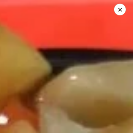
Hot Wok - Prairieville
36519 Oak Plaza Ave Prairieville, LA 70769
Pick up
ASAP
Hot Wok - (Dutchtown) Prairieville
11:00AM - 9:30PM
Open
Store info
Call us