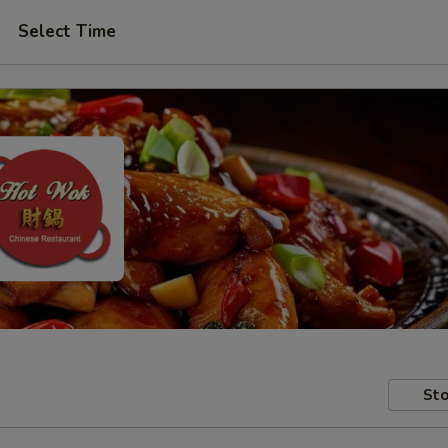
Select Time
Sto