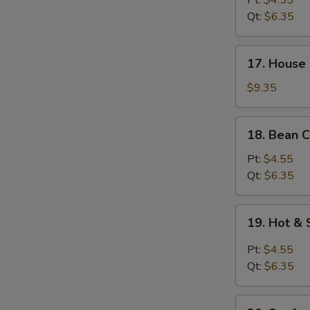
Pt:
$4.55
Soup
Qt:
$6.35
17.
S
17. House 
House
N
Special
$9.35
S
Soup
(for
18.
18. Bean C
2)
Bean
Curd
Pt:
$4.55
w.
Qt:
$6.35
Veg.
Soup
19.
19. Hot &
Hot
&
Pt:
$4.55
Sour
Qt:
$6.35
Soup
20.