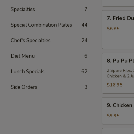
Specialties
7
7.
7. Fried D
Fried
Special Combination Plates
44
Dumpling
$8.85
(8)
Chef's Specialties
24
Diet Menu
6
8.
8. Pu Pu Pl
Pu
Pu
2 Spare Ribs, 
Lunch Specials
62
Chicken & 2 J
Platter
(for
$16.95
Side Orders
3
2)
9.
9. Chicken 
Chicken
on
$9.95
Stick
(4)
10.