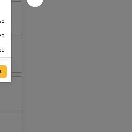
50
50
50
t
00
00
00