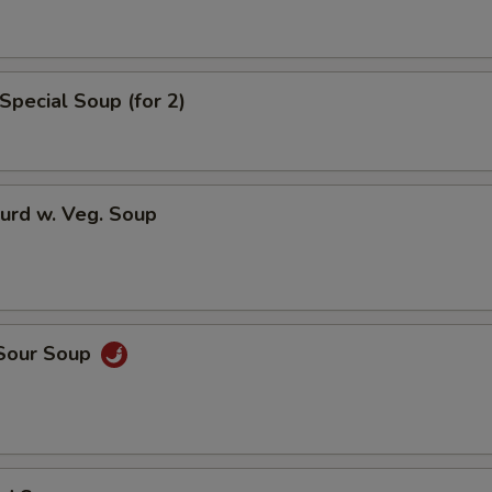
pecial instructions
Special Soup (for 2)
OTE EXTRA CHARGES MAY BE INCURRED FOR ADDITIONS IN THIS
ECTION
urd w. Veg. Soup
 Sour Soup