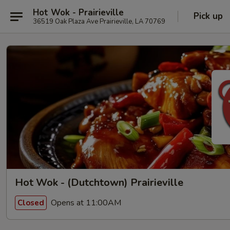
Hot Wok - Prairieville
Pick up
36519 Oak Plaza Ave Prairieville, LA 70769
Hot Wok - (Dutchtown) Prairieville
Opens at 11:00AM
Closed