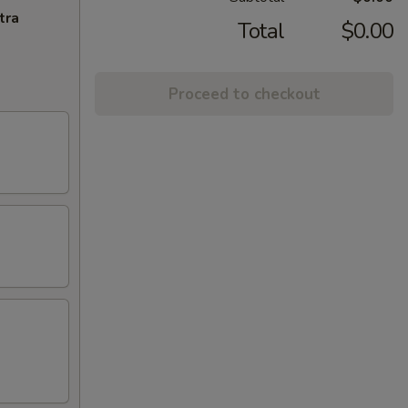
tra
Total
$0.00
Proceed to checkout