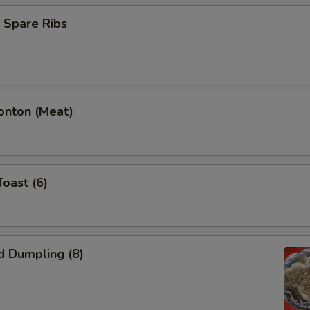
 Spare Ribs
onton (Meat)
Toast (6)
d Dumpling (8)