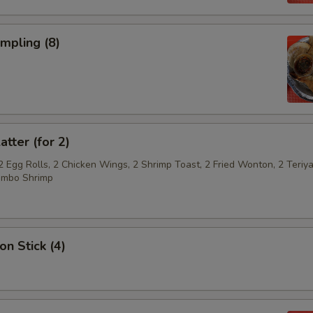
umpling (8)
atter (for 2)
2 Egg Rolls, 2 Chicken Wings, 2 Shrimp Toast, 2 Fried Wonton, 2 Teriya
umbo Shrimp
on Stick (4)