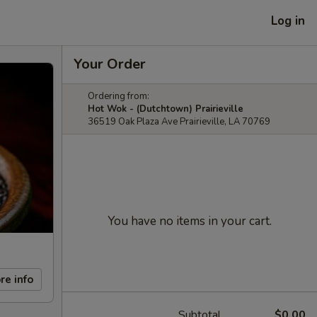
Log in
Your Order
Ordering from:
Hot Wok - (Dutchtown) Prairieville
36519 Oak Plaza Ave Prairieville, LA 70769
You have no items in your cart.
re info
Subtotal
$0.00