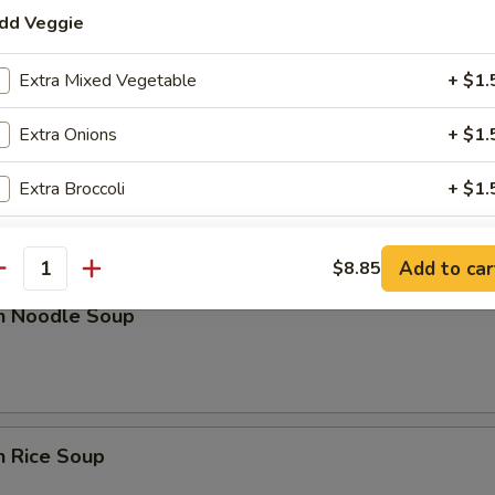
dd Veggie
rop Soup
Extra Mixed Vegetable
+ $1.
Extra Onions
+ $1.
n w. Egg Drop Soup
Extra Broccoli
+ $1.
dd Sauce
Add to car
$8.85
antity
Extra Sweet & Sour Sauce
+ $2.
en Noodle Soup
Extra General Tso Sauce
+ $2.
Extra Brown Sauce
+ $2.
n Rice Soup
ho is this item for