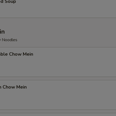
od Soup
in
py Noodles
able Chow Mein
en Chow Mein