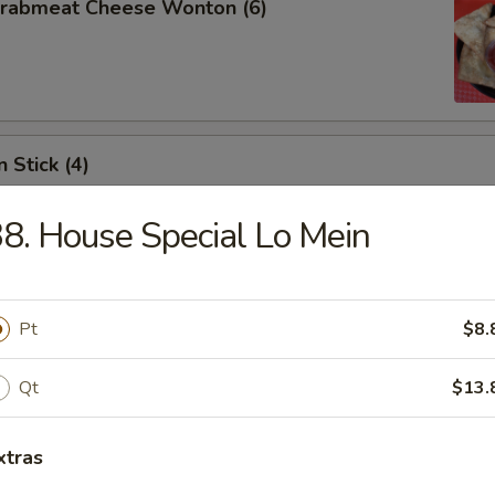
 Crabmeat Cheese Wonton (6)
 Stick (4)
8. House Special Lo Mein
les
Pt
$8.
Qt
$13.
n Soup
xtras