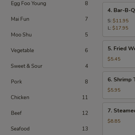
Egg Foo Young
8
4.
4. Bar-B-Q
Bar-
Mai Fun
7
B-
S:
$11.95
Q
L:
$17.95
Moo Shu
5
Spare
Ribs
5.
5. Fried W
Vegetable
6
Fried
Wonton
$5.45
(Meat)
Sweet & Sour
4
6.
6. Shrimp 
Pork
8
Shrimp
Toast
$5.95
(6)
Chicken
11
7.
7. Steame
Beef
12
Steamed
Dumpling
$8.85
(8)
Seafood
13