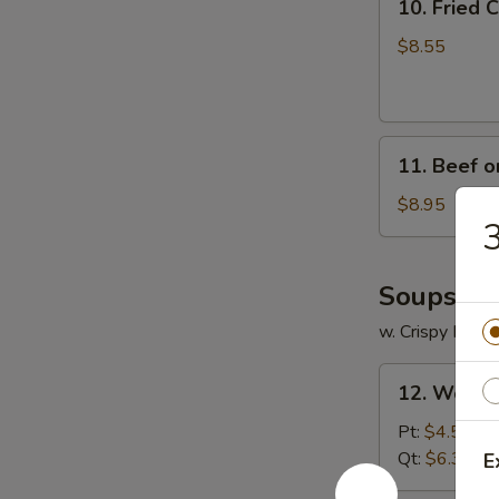
10. Fried
Fried
Crabmeat
$8.55
Cheese
Wonton
(6)
11.
11. Beef on
Beef
on
$8.95
3
Stick
(4)
Soups
w. Crispy Nood
12.
12. Wonto
Wonton
Soup
Pt:
$4.55
Qt:
$6.35
E