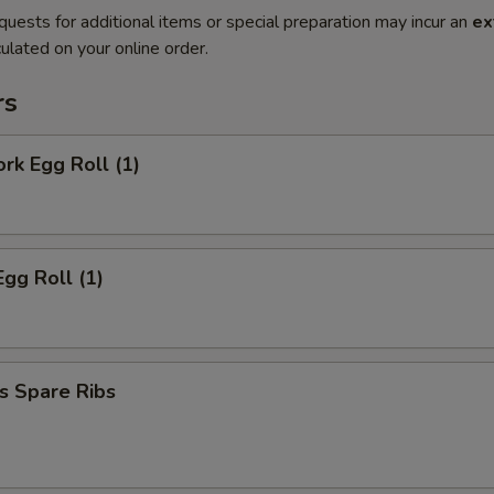
quests for additional items or special preparation may incur an
ex
ulated on your online order.
rs
ork Egg Roll (1)
Egg Roll (1)
s Spare Ribs