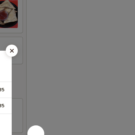
85
85