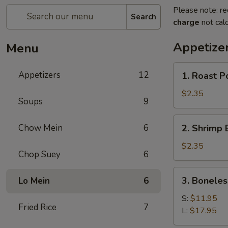
Please note: re
Search
charge
not calc
Appetize
Menu
1.
Appetizers
12
1. Roast P
Roast
Pork
$2.35
Soups
9
Egg
Roll
2.
Chow Mein
6
2. Shrimp 
(1)
Shrimp
Egg
$2.35
Chop Suey
6
Roll
(1)
3.
3. Boneles
Lo Mein
6
Boneless
Spare
S:
$11.95
Fried Rice
7
Ribs
L:
$17.95