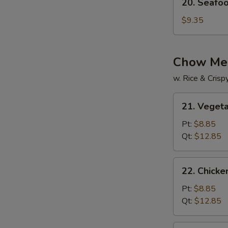
20. Seafo
Seafood
Soup
$9.35
Chow Me
w. Rice & Cris
21.
21. Veget
Vegetable
Chow
Pt:
$8.85
Mein
Qt:
$12.85
22.
22. Chick
Chicken
Chow
Pt:
$8.85
Mein
Qt:
$12.85