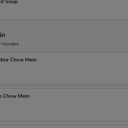
od Soup
in
py Noodles
able Chow Mein
en Chow Mein