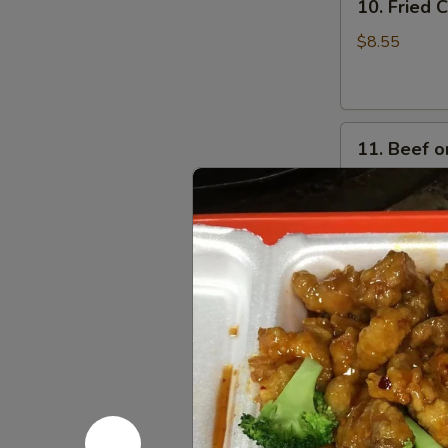
10. Fried
Fried
Crabmeat
$8.55
Cheese
Wonton
(6)
11.
11. Beef on
Beef
on
$8.95
Stick
(4)
Soups
w. Crispy Nood
12.
12. Wonto
Wonton
Soup
Pt:
$4.55
Qt:
$6.35