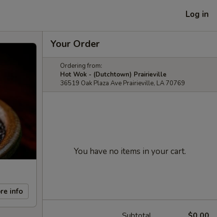
Log in
Your Order
Ordering from:
Hot Wok - (Dutchtown) Prairieville
36519 Oak Plaza Ave Prairieville, LA 70769
You have no items in your cart.
re info
Subtotal
$0.00