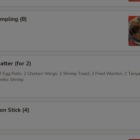
umpling (8)
atter (for 2)
2 Egg Rolls, 2 Chicken Wings, 2 Shrimp Toast, 2 Fried Wonton, 2 Teriya
umbo Shrimp
on Stick (4)