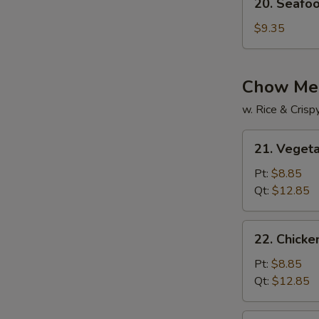
20. Seafo
Seafood
Soup
$9.35
Chow Me
w. Rice & Cris
21.
21. Veget
Vegetable
Chow
Pt:
$8.85
Mein
Qt:
$12.85
22.
22. Chick
Chicken
Chow
Pt:
$8.85
Mein
Qt:
$12.85