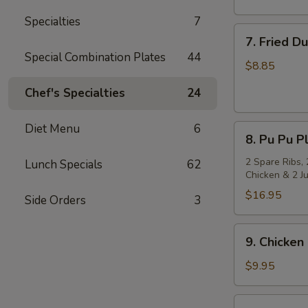
Specialties
7
7.
7. Fried D
Fried
Special Combination Plates
44
Dumpling
$8.85
(8)
Chef's Specialties
24
Diet Menu
6
8.
8. Pu Pu Pl
Pu
Pu
2 Spare Ribs, 
Lunch Specials
62
Chicken & 2 J
Platter
(for
$16.95
Side Orders
3
2)
9.
9. Chicken 
Chicken
on
$9.95
Stick
(4)
10.