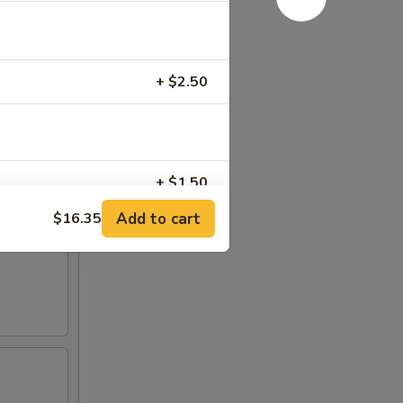
+ $2.50
+ $1.50
Add to cart
$16.35
+ $1.50
+ $1.50
+ $2.00