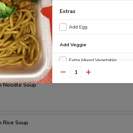
rop Soup
Extras
Add Egg
Add Veggie
n w. Egg Drop Soup
Extra Mixed Vegetable
Extra Onions
Quantity
en Noodle Soup
Extra Broccoli
Add Sauce
n Rice Soup
Extra Sweet & Sour Sauce