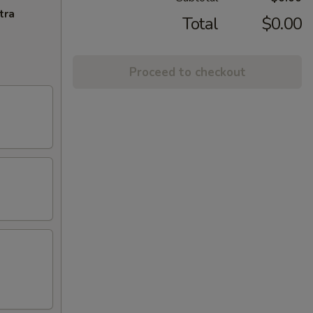
tra
Total
$0.00
Proceed to checkout