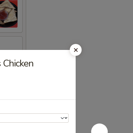
s Chicken