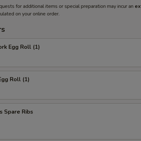
quests for additional items or special preparation may incur an
ex
ulated on your online order.
rs
ork Egg Roll (1)
Egg Roll (1)
s Spare Ribs