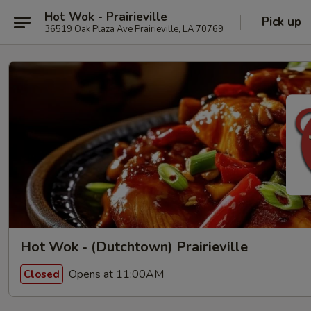
Hot Wok - Prairieville
Pick up
36519 Oak Plaza Ave Prairieville, LA 70769
Hot Wok - (Dutchtown) Prairieville
Opens at 11:00AM
Closed