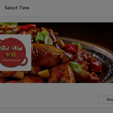
Select Time
Sto