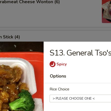
 Crabmeat Cheese Wonton (6)
 Stick (4)
S13. General Tso'
Spicy
les
Options
n Soup
Rice Choice