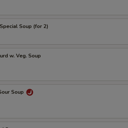
Extra General Tso Sauce
Extra Brown Sauce
Special Soup (for 2)
Who is this item for
urd w. Veg. Soup
Special instructions
NOTE EXTRA CHARGES MAY BE INCUR
SECTION
 Sour Soup