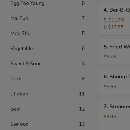
Egg Foo Young
8
4.
4. Bar-B-Q
Bar-
Mai Fun
7
B-
S:
$11.95
Q
L:
$17.95
Moo Shu
5
Spare
Ribs
5.
5. Fried W
Vegetable
6
Fried
Wonton
$5.45
(Meat)
Sweet & Sour
4
6.
6. Shrimp 
Pork
8
Shrimp
Toast
$5.95
(6)
Chicken
11
7.
7. Steame
Beef
12
Steamed
Dumpling
$8.85
(8)
Seafood
13