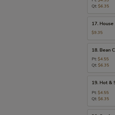
Pt:
$4.55
Soup
Qt:
$6.35
17.
17. House 
House
Special
$9.35
Soup
(for
18.
18. Bean C
2)
Bean
Curd
Pt:
$4.55
w.
Qt:
$6.35
Veg.
Soup
19.
19. Hot &
Hot
&
Pt:
$4.55
Sour
Qt:
$6.35
Soup
20.