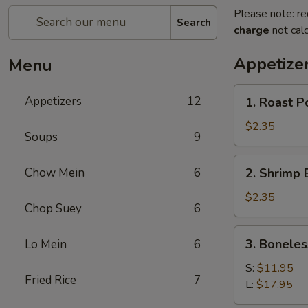
Please note: re
Search
charge
not calc
Appetize
Menu
1.
Appetizers
12
1. Roast P
Roast
Pork
$2.35
Soups
9
Egg
Roll
2.
Chow Mein
6
2. Shrimp 
(1)
Shrimp
Egg
$2.35
Chop Suey
6
Roll
(1)
3.
3. Boneles
Lo Mein
6
Boneless
Spare
S:
$11.95
Fried Rice
7
Ribs
L:
$17.95