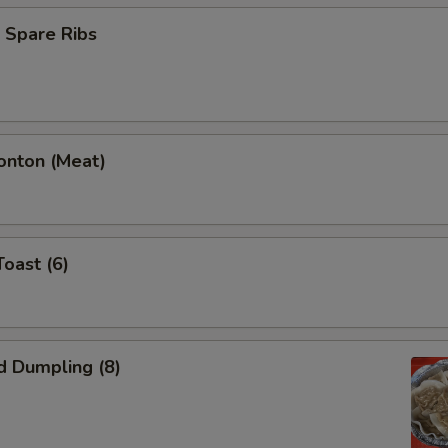
 Spare Ribs
onton (Meat)
Toast (6)
d Dumpling (8)