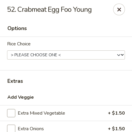
Hot Wok - Prairieville
52. Crabmeat Egg Foo Young
36519 Oak Plaza Ave Prairieville, LA 70769
Options
Pick up
ASAP
Rice Choice
Extras
Add Veggie
Hot Wok - (Dutchtown) Prairieville
Extra Mixed Vegetable
+ $1.50
11:00AM - 10:00PM
Open
Store info
Call us
Extra Onions
+ $1.50