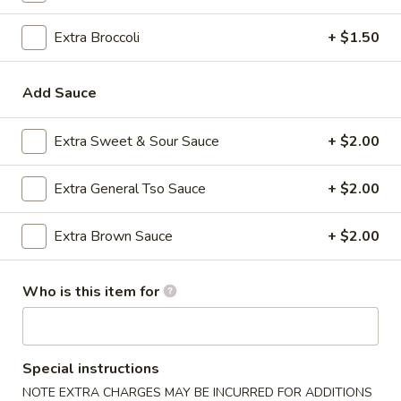
Egg Foo Young
Extra Broccoli
+ $1.50
Please note: requests for additional items or special
Add Sauce
preparation may incur an
extra charge
not calculated on your
online order.
Extra Sweet & Sour Sauce
+ $2.00
Appetizers
Extra General Tso Sauce
+ $2.00
1.
1. Roast Pork Egg Roll (1)
Roast
Extra Brown Sauce
+ $2.00
Pork
$2.35
Egg
Roll
Who is this item for
2.
2. Shrimp Egg Roll (1)
(1)
Shrimp
Egg
$2.35
Roll
Special instructions
(1)
3.
NOTE EXTRA CHARGES MAY BE INCURRED FOR ADDITIONS
3. Boneless Spare Ribs