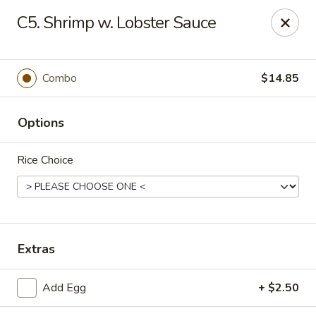
Hot Wok - Prairieville
C5. Shrimp w. Lobster Sauce
36519 Oak Plaza Ave Prairieville, LA 70769
Pick up
Select Time
Combo
$14.85
Options
Rice Choice
Hot Wok - (Dutchtown) Prairieville
Extras
Opens at 11:00AM
Closed
Add Egg
+ $2.50
Store info
Call us