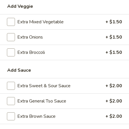
Add Veggie
Special Combination Plates
Extra Mixed Vegetable
+ $1.50
Please note: requests for additional items or special
preparation may incur an
extra charge
not calculated on your
Extra Onions
+ $1.50
online order.
Appetizers
Extra Broccoli
+ $1.50
1.
1. Roast Pork Egg Roll (1)
Add Sauce
Roast
Pork
$2.35
Egg
Extra Sweet & Sour Sauce
+ $2.00
Roll
2.
2. Shrimp Egg Roll (1)
(1)
Shrimp
Extra General Tso Sauce
+ $2.00
Egg
$2.35
Roll
Extra Brown Sauce
+ $2.00
(1)
3.
3. Boneless Spare Ribs