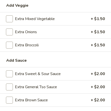
Add Veggie
Special Combination Plates
Extra Mixed Vegetable
+ $1.50
Please note: requests for additional items or special
preparation may incur an
extra charge
not calculated on your
Extra Onions
+ $1.50
online order.
Appetizers
Extra Broccoli
+ $1.50
1.
1. Roast Pork Egg Roll (1)
Add Sauce
Roast
Pork
$2.35
Egg
Extra Sweet & Sour Sauce
+ $2.00
Roll
2.
2. Shrimp Egg Roll (1)
(1)
Shrimp
Extra General Tso Sauce
+ $2.00
Egg
$2.35
Roll
Extra Brown Sauce
+ $2.00
(1)
3.
3. Boneless Spare Ribs