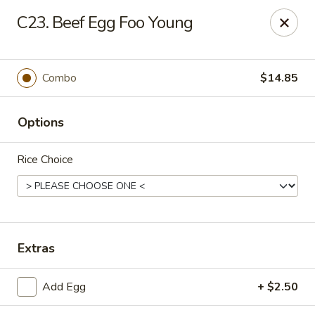
Hot Wok - Prairieville
C23. Beef Egg Foo Young
36519 Oak Plaza Ave Prairieville, LA 70769
Pick up
ASAP
Combo
$14.85
Options
Rice Choice
Hot Wok - (Dutchtown) Prairieville
Extras
11:00AM - 10:00PM
Open
Add Egg
+ $2.50
Store info
Call us