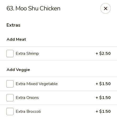
Hot Wok - Prairieville
63. Moo Shu Chicken
36519 Oak Plaza Ave Prairieville, LA 70769
Extras
Pick up
Select Time
Add Meat
Extra Shrimp
+ $2.50
Add Veggie
Extra Mixed Vegetable
+ $1.50
Hot Wok - (Dutchtown) Prairieville
Extra Onions
+ $1.50
Opens at 11:00AM
Closed
Extra Broccoli
+ $1.50
Store info
Call us