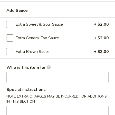
Moo Shu
Add Sauce
Please note: requests for additional items or special
Extra Sweet & Sour Sauce
+ $2.00
preparation may incur an
extra charge
not calculated on your
online order.
Extra General Tso Sauce
+ $2.00
Appetizers
Extra Brown Sauce
+ $2.00
1.
1. Roast Pork Egg Roll (1)
Roast
Who is this item for
Pork
$2.35
Egg
Roll
2.
2. Shrimp Egg Roll (1)
(1)
Special instructions
Shrimp
Egg
NOTE EXTRA CHARGES MAY BE INCURRED FOR ADDITIONS
$2.35
IN THIS SECTION
Roll
(1)
3.
3. Boneless Spare Ribs