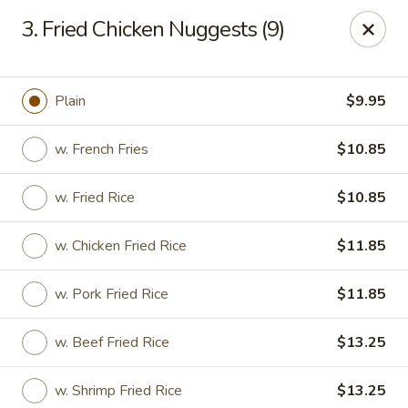
Hot Wok - Prairieville
3. Fried Chicken Nuggests (9)
36519 Oak Plaza Ave Prairieville, LA 70769
Pick up
ASAP
Plain
$9.95
w. French Fries
$10.85
w. Fried Rice
$10.85
w. Chicken Fried Rice
$11.85
w. Pork Fried Rice
$11.85
Hot Wok - (Dutchtown) Prairieville
w. Beef Fried Rice
$13.25
11:00AM - 9:30PM
Open
Store info
Call us
w. Shrimp Fried Rice
$13.25