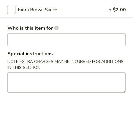
Boneless
Spare
S:
$11.95
Extra Brown Sauce
+ $2.00
Ribs
L:
$17.95
Who is this item for
4.
4. Bar-B-Q Spare Ribs
Bar-
B-
S:
$11.95
Q
Special instructions
L:
$17.95
Spare
NOTE EXTRA CHARGES MAY BE INCURRED FOR ADDITIONS
Ribs
IN THIS SECTION
5.
5. Fried Wonton (Meat)
Fried
Wonton
$5.45
(Meat)
6.
6. Shrimp Toast (6)
Shrimp
Toast
$5.95
(6)
7.