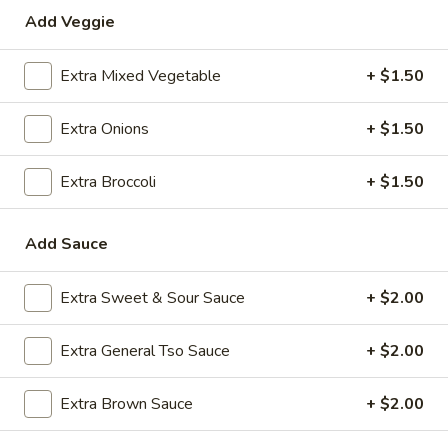
Add Veggie
Special Combination Plates
Extra Mixed Vegetable
+ $1.50
Please note: requests for additional items or special
preparation may incur an
extra charge
not calculated on your
Extra Onions
+ $1.50
online order.
Appetizers
Extra Broccoli
+ $1.50
1.
1. Roast Pork Egg Roll (1)
Add Sauce
Roast
Pork
$2.35
Egg
Extra Sweet & Sour Sauce
+ $2.00
Roll
2.
2. Shrimp Egg Roll (1)
(1)
Shrimp
Extra General Tso Sauce
+ $2.00
Egg
$2.35
Roll
Extra Brown Sauce
+ $2.00
(1)
3.
3. Boneless Spare Ribs