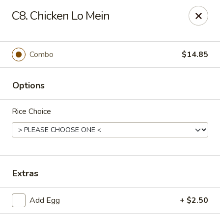
Hot Wok - Prairieville
C8. Chicken Lo Mein
36519 Oak Plaza Ave Prairieville, LA 70769
Pick up
Select Time
Combo
$14.85
Options
Rice Choice
Hot Wok - (Dutchtown) Prairieville
Extras
Opens at 11:00AM
Closed
Add Egg
+ $2.50
Store info
Call us