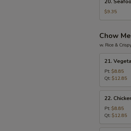
20. Seafo
Seafood
Soup
$9.35
Chow Me
w. Rice & Cris
21.
21. Veget
Vegetable
Chow
Pt:
$8.85
Mein
Qt:
$12.85
22.
22. Chick
Chicken
Chow
Pt:
$8.85
Mein
Qt:
$12.85