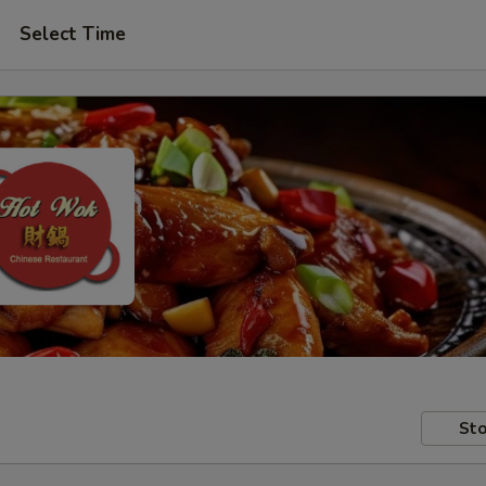
Select Time
Sto