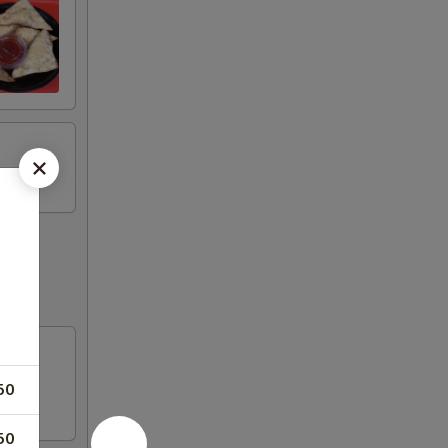
50
50