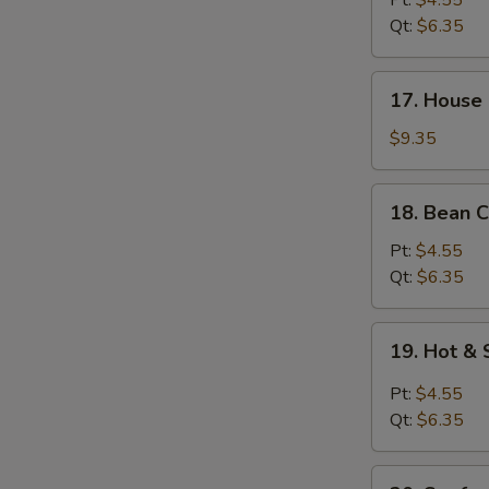
Pt:
$4.55
Soup
Qt:
$6.35
17.
17. House 
House
Special
$9.35
Soup
(for
18.
18. Bean C
2)
Bean
Curd
Pt:
$4.55
w.
Qt:
$6.35
Veg.
Soup
19.
19. Hot &
Hot
&
Pt:
$4.55
Sour
Qt:
$6.35
Soup
20.