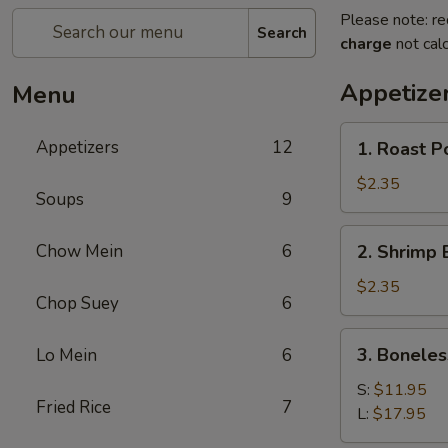
Please note: re
Search
charge
not calc
Appetize
Menu
1.
Appetizers
12
1. Roast P
Roast
Pork
$2.35
Soups
9
Egg
Roll
2.
Chow Mein
6
2. Shrimp 
(1)
Shrimp
Egg
$2.35
Chop Suey
6
Roll
(1)
3.
3. Boneles
Lo Mein
6
Boneless
Spare
S:
$11.95
Fried Rice
7
Ribs
L:
$17.95