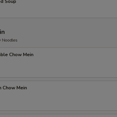
od Soup
in
py Noodles
able Chow Mein
en Chow Mein