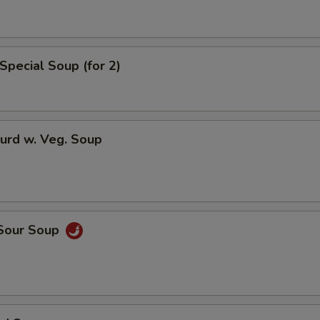
Special Soup (for 2)
urd w. Veg. Soup
 Sour Soup