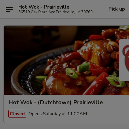
Hot Wok - Prairieville
Pick up
36519 Oak Plaza Ave Prairieville, LA 70769
Hot Wok - (Dutchtown) Prairieville
Opens Saturday at 11:00AM
Closed