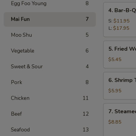
Egg Foo Young
8
4.
4. Bar-B-Q
Bar-
Mai Fun
7
B-
S:
$11.95
Q
L:
$17.95
Moo Shu
5
Spare
Ribs
5.
5. Fried W
Vegetable
6
Fried
Wonton
$5.45
(Meat)
Sweet & Sour
4
6.
6. Shrimp 
Pork
8
Shrimp
Toast
$5.95
(6)
Chicken
11
7.
7. Steame
Beef
12
Steamed
Dumpling
$8.85
(8)
Seafood
13