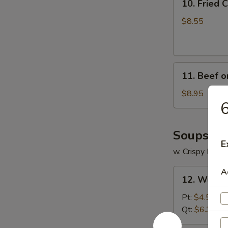
10. Fried
Fried
Crabmeat
$8.55
Cheese
Wonton
(6)
11.
11. Beef on
Beef
on
$8.95
6
Stick
(4)
Soups
E
w. Crispy Nood
12.
A
12. Wonto
Wonton
Soup
Pt:
$4.55
Qt:
$6.35