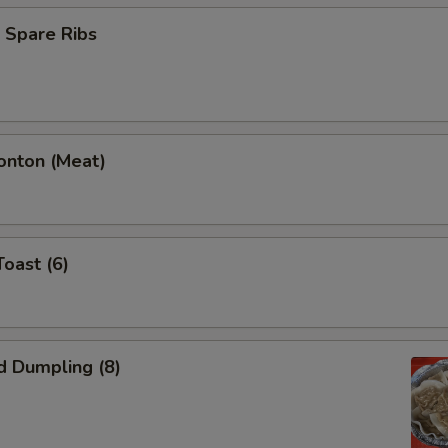
 Spare Ribs
onton (Meat)
Toast (6)
d Dumpling (8)