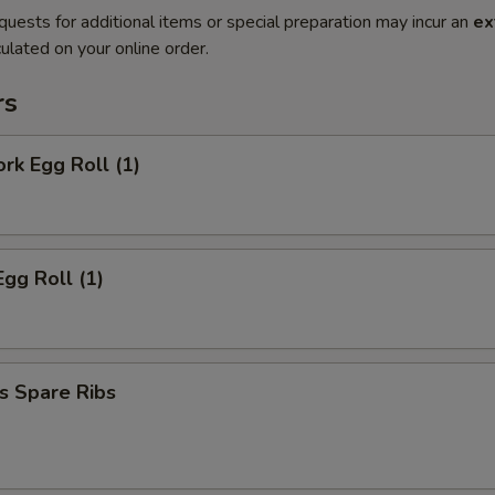
quests for additional items or special preparation may incur an
ex
ulated on your online order.
rs
ork Egg Roll (1)
Egg Roll (1)
s Spare Ribs