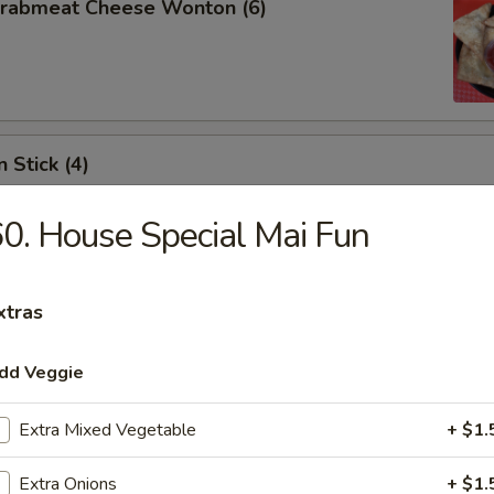
 Crabmeat Cheese Wonton (6)
 Stick (4)
0. House Special Mai Fun
xtras
les
dd Veggie
n Soup
Extra Mixed Vegetable
+ $1.
Extra Onions
+ $1.