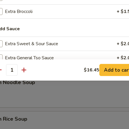
rop Soup
Extra Broccoli
+ $1.
dd Sauce
Extra Sweet & Sour Sauce
+ $2.
n w. Egg Drop Soup
Extra General Tso Sauce
+ $2.
Add to car
$16.45
Extra Brown Sauce
+ $2.
antity
en Noodle Soup
ho is this item for
pecial instructions
n Rice Soup
OTE EXTRA CHARGES MAY BE INCURRED FOR ADDITIONS IN THIS
ECTION