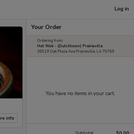
Log in
Your Order
Ordering from:
Hot Wok - (Dutchtown) Prairieville
36519 Oak Plaza Ave Prairieville, LA 70769
You have no items in your cart.
re info
Subtotal
$0.00