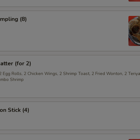
umpling (8)
atter (for 2)
2 Egg Rolls, 2 Chicken Wings, 2 Shrimp Toast, 2 Fried Wonton, 2 Teriya
umbo Shrimp
on Stick (4)