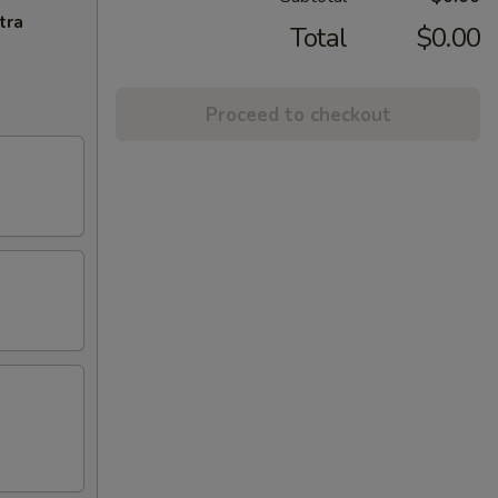
tra
Total
$0.00
Proceed to checkout