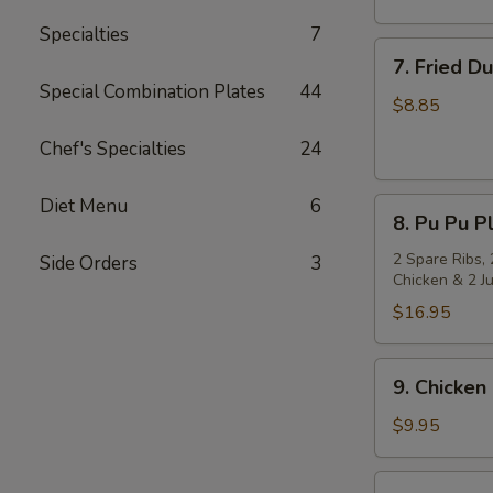
Specialties
7
7.
7. Fried D
Fried
Special Combination Plates
44
Dumpling
$8.85
(8)
Chef's Specialties
24
Diet Menu
6
8.
8. Pu Pu Pl
Pu
Pu
2 Spare Ribs, 
Side Orders
3
Chicken & 2 J
Platter
(for
$16.95
2)
9.
9. Chicken 
Chicken
on
$9.95
Stick
(4)
10.