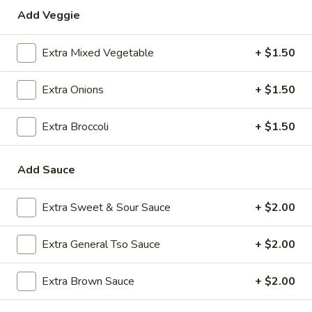
Add Veggie
Special Combination Plates
Extra Mixed Vegetable
+ $1.50
Please note: requests for additional items or special
preparation may incur an
extra charge
not calculated on your
Extra Onions
+ $1.50
online order.
Appetizers
Extra Broccoli
+ $1.50
1.
1. Roast Pork Egg Roll (1)
Add Sauce
Roast
Pork
$2.35
Egg
Extra Sweet & Sour Sauce
+ $2.00
Roll
2.
2. Shrimp Egg Roll (1)
(1)
Shrimp
Extra General Tso Sauce
+ $2.00
Egg
$2.35
Roll
Extra Brown Sauce
+ $2.00
(1)
3.
3. Boneless Spare Ribs