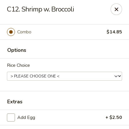
Hot Wok - Prairieville
C12. Shrimp w. Broccoli
36519 Oak Plaza Ave Prairieville, LA 70769
Pick up
ASAP
Combo
$14.85
Options
Rice Choice
Hot Wok - (Dutchtown) Prairieville
Extras
11:00AM - 9:30PM
Open
Add Egg
+ $2.50
Store info
Call us