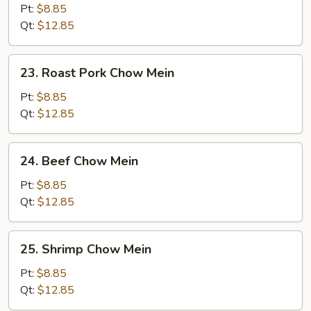
Chow
Pt:
$8.85
Mein
Qt:
$12.85
23.
23. Roast Pork Chow Mein
Roast
Pork
Pt:
$8.85
Chow
Qt:
$12.85
Mein
24.
24. Beef Chow Mein
Beef
Chow
Pt:
$8.85
Mein
Qt:
$12.85
25.
25. Shrimp Chow Mein
Shrimp
Chow
Pt:
$8.85
Mein
Qt:
$12.85