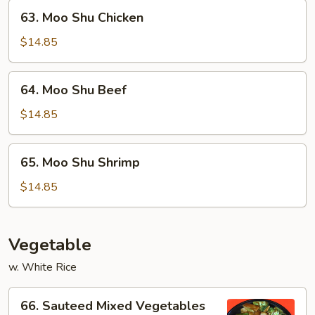
63.
63. Moo Shu Chicken
Moo
Shu
$14.85
Chicken
64.
64. Moo Shu Beef
Moo
Shu
$14.85
Beef
65.
65. Moo Shu Shrimp
Moo
Shu
$14.85
Shrimp
Vegetable
w. White Rice
66.
66. Sauteed Mixed Vegetables
Sauteed