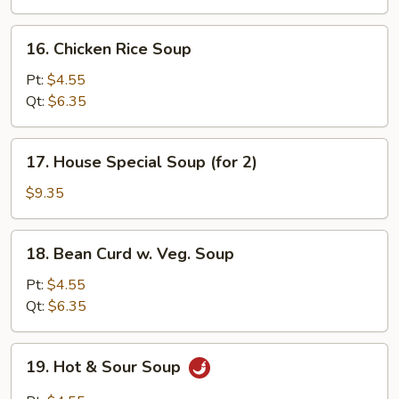
16.
16. Chicken Rice Soup
Chicken
Rice
Pt:
$4.55
Soup
Qt:
$6.35
17.
17. House Special Soup (for 2)
House
Special
$9.35
Soup
(for
18.
18. Bean Curd w. Veg. Soup
2)
Bean
Curd
Pt:
$4.55
w.
Qt:
$6.35
Veg.
Soup
19.
19. Hot & Sour Soup
Hot
&