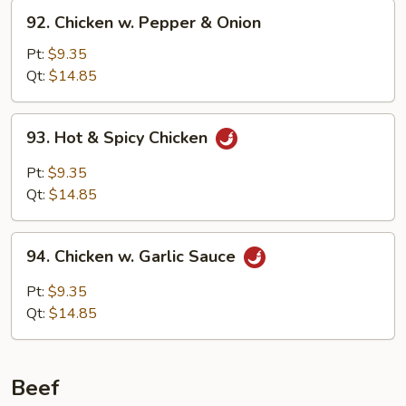
92.
92. Chicken w. Pepper & Onion
Chicken
w.
Pt:
$9.35
Pepper
Qt:
$14.85
&
Onion
93.
93. Hot & Spicy Chicken
Hot
&
Pt:
$9.35
Spicy
Qt:
$14.85
Chicken
94.
94. Chicken w. Garlic Sauce
Chicken
w.
Pt:
$9.35
Garlic
Qt:
$14.85
Sauce
Beef