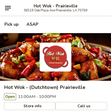
Hot Wok - Prairieville
36519 Oak Plaza Ave Prairieville, LA 70769
Pick up
ASAP
Hot Wok - (Dutchtown) Prairieville
11:00AM - 10:00PM
Open
Store info
Call us