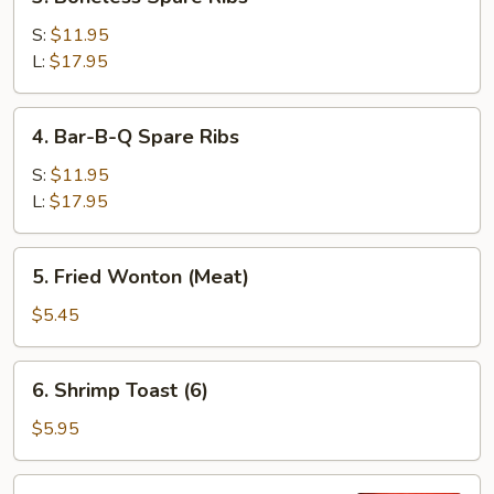
Boneless
Spare
S:
$11.95
Ribs
L:
$17.95
4.
4. Bar-B-Q Spare Ribs
Bar-
B-
S:
$11.95
Q
L:
$17.95
Spare
Ribs
5.
5. Fried Wonton (Meat)
Fried
Wonton
$5.45
(Meat)
6.
6. Shrimp Toast (6)
Shrimp
Toast
$5.95
(6)
7.