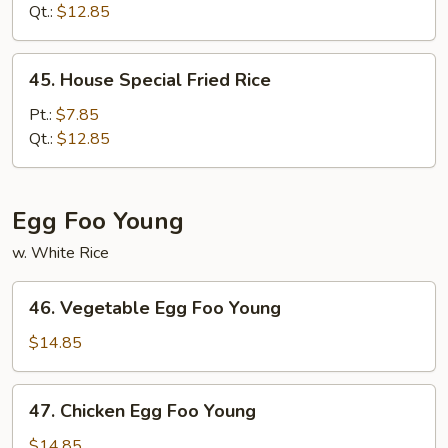
Rice
Qt.:
$12.85
45.
45. House Special Fried Rice
House
Special
Pt.:
$7.85
Fried
Qt.:
$12.85
Rice
Egg Foo Young
w. White Rice
46.
46. Vegetable Egg Foo Young
Vegetable
Egg
$14.85
Foo
Young
47.
47. Chicken Egg Foo Young
Chicken
Egg
$14.85