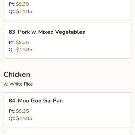
Pork
Pt:
$9.35
w.
Qt:
$14.85
Curry
Sauce
83.
83. Pork w. Mixed Vegetables
Pork
w.
Pt:
$9.35
Mixed
Qt:
$14.85
Vegetables
Chicken
w. White Rice
84.
84. Moo Goo Gai Pan
Moo
Goo
Pt:
$9.35
Gai
Qt:
$14.85
Pan
85.