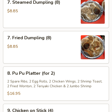
7. Steamed Dumpling (8)
Steamed
Dumpling
$8.85
(8)
7.
7. Fried Dumpling (8)
Fried
Dumpling
$8.85
(8)
8.
8. Pu Pu Platter (for 2)
Pu
Pu
2 Spare Ribs, 2 Egg Rolls, 2 Chicken Wings, 2 Shrimp Toast,
2 Fried Wonton, 2 Teriyaki Chicken & 2 Jumbo Shrimp
Platter
(for
$16.95
2)
9.
9. Chicken on Stick (4)