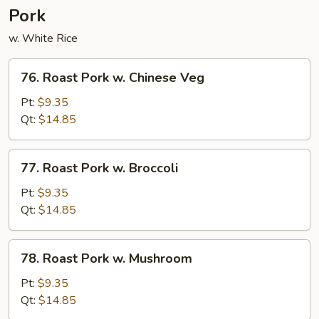
Pork
w. White Rice
76.
76. Roast Pork w. Chinese Veg
Roast
Pork
Pt:
$9.35
w.
Qt:
$14.85
Chinese
Veg
77.
77. Roast Pork w. Broccoli
Roast
Pork
Pt:
$9.35
w.
Qt:
$14.85
Broccoli
78.
78. Roast Pork w. Mushroom
Roast
Pork
Pt:
$9.35
w.
Qt:
$14.85
Mushroom