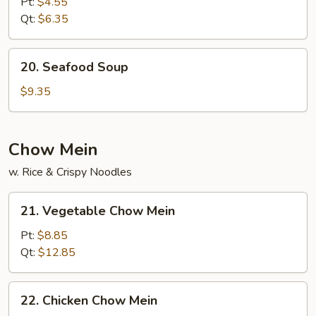
Pt:
$4.55
Sour
Qt:
$6.35
Soup
20.
20. Seafood Soup
Seafood
Soup
$9.35
Chow Mein
w. Rice & Crispy Noodles
21.
21. Vegetable Chow Mein
Vegetable
Chow
Pt:
$8.85
Mein
Qt:
$12.85
22.
22. Chicken Chow Mein
Chicken