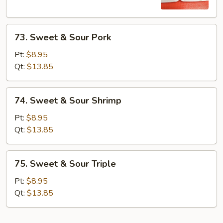
Chicken
73.
73. Sweet & Sour Pork
Sweet
&
Pt:
$8.95
Sour
Qt:
$13.85
Pork
74.
74. Sweet & Sour Shrimp
Sweet
&
Pt:
$8.95
Sour
Qt:
$13.85
Shrimp
75.
75. Sweet & Sour Triple
Sweet
&
Pt:
$8.95
Sour
Qt:
$13.85
Triple