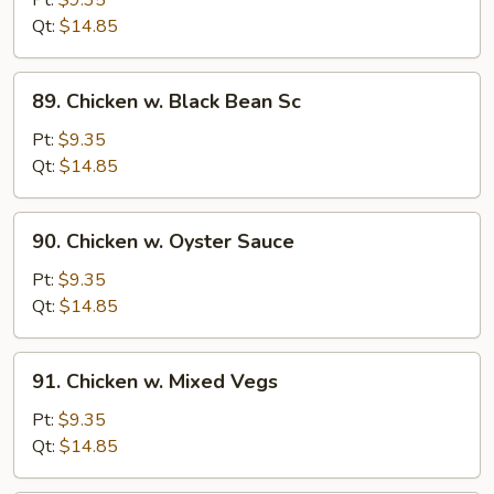
Pt:
$9.35
Qt:
$14.85
89.
89. Chicken w. Black Bean Sc
Chicken
w.
Pt:
$9.35
Black
Qt:
$14.85
Bean
Sc
90.
90. Chicken w. Oyster Sauce
Chicken
w.
Pt:
$9.35
Oyster
Qt:
$14.85
Sauce
91.
91. Chicken w. Mixed Vegs
Chicken
w.
Pt:
$9.35
Mixed
Qt:
$14.85
Vegs