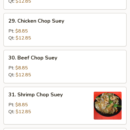
Chop
Qt:
$12.85
Suey
29.
29. Chicken Chop Suey
Chicken
Chop
Pt:
$8.85
Suey
Qt:
$12.85
30.
30. Beef Chop Suey
Beef
Chop
Pt:
$8.85
Suey
Qt:
$12.85
31.
31. Shrimp Chop Suey
Shrimp
Chop
Pt:
$8.85
Suey
Qt:
$12.85