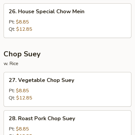
26.
26. House Special Chow Mein
House
Special
Pt:
$8.85
Chow
Qt:
$12.85
Mein
Chop Suey
w. Rice
27.
27. Vegetable Chop Suey
Vegetable
Chop
Pt:
$8.85
Suey
Qt:
$12.85
28.
28. Roast Pork Chop Suey
Roast
Pork
Pt:
$8.85