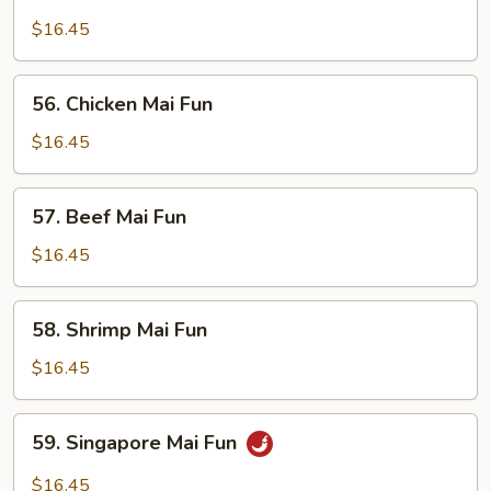
Roast
Pork
$16.45
Mai
Fun
56.
56. Chicken Mai Fun
Chicken
Mai
$16.45
Fun
57.
57. Beef Mai Fun
Beef
Mai
$16.45
Fun
58.
58. Shrimp Mai Fun
Shrimp
Mai
$16.45
Fun
59.
59. Singapore Mai Fun
Singapore
Mai
$16.45