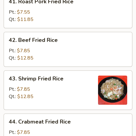
41. Roast Pork Fried Rice
Roast
Pork
Pt.:
$7.55
Fried
Qt.:
$11.85
Rice
42.
42. Beef Fried Rice
Beef
Fried
Pt.:
$7.85
Rice
Qt.:
$12.85
43.
43. Shrimp Fried Rice
Shrimp
Fried
Pt.:
$7.85
Rice
Qt.:
$12.85
44.
44. Crabmeat Fried Rice
Crabmeat
Fried
Pt.:
$7.85