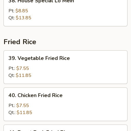
38. House Special Lo Mein
House
Special
Pt:
$8.85
Lo
Qt:
$13.85
Mein
Fried Rice
39.
39. Vegetable Fried Rice
Vegetable
Fried
Pt.:
$7.55
Rice
Qt:
$11.85
40.
40. Chicken Fried Rice
Chicken
Fried
Pt.:
$7.55
Rice
Qt.:
$11.85
41.