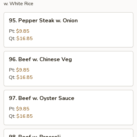
w. White Rice
95.
95. Pepper Steak w. Onion
Pepper
Steak
Pt:
$9.85
w.
Qt:
$16.85
Onion
96.
96. Beef w. Chinese Veg
Beef
w.
Pt:
$9.85
Chinese
Qt:
$16.85
Veg
97.
97. Beef w. Oyster Sauce
Beef
w.
Pt:
$9.85
Oyster
Qt:
$16.85
Sauce
98.