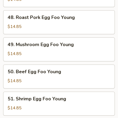
Foo
Young
48.
48. Roast Pork Egg Foo Young
Roast
Pork
$14.85
Egg
Foo
49.
49. Mushroom Egg Foo Young
Young
Mushroom
Egg
$14.85
Foo
Young
50.
50. Beef Egg Foo Young
Beef
Egg
$14.85
Foo
Young
51.
51. Shrimp Egg Foo Young
Shrimp
Egg
$14.85
Foo