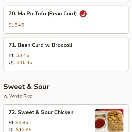
Style
70.
70. Ma Po Tofu (Bean Curd)
Ma
Po
$15.45
Tofu
(Bean
71.
Curd)
71. Bean Curd w. Broccoli
Bean
Curd
Pt.:
$9.45
w.
Qt.:
$15.45
Broccoli
Sweet & Sour
w. White Rice
72.
72. Sweet & Sour Chicken
Sweet
&
Pt:
$8.95
Sour
Qt:
$13.85