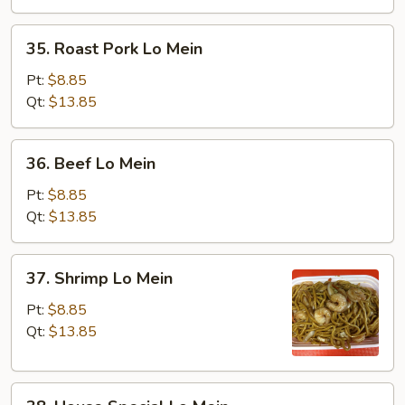
35.
35. Roast Pork Lo Mein
Roast
Pork
Pt:
$8.85
Lo
Qt:
$13.85
Mein
36.
36. Beef Lo Mein
Beef
Lo
Pt:
$8.85
Mein
Qt:
$13.85
37.
37. Shrimp Lo Mein
Shrimp
Lo
Pt:
$8.85
Mein
Qt:
$13.85
38.