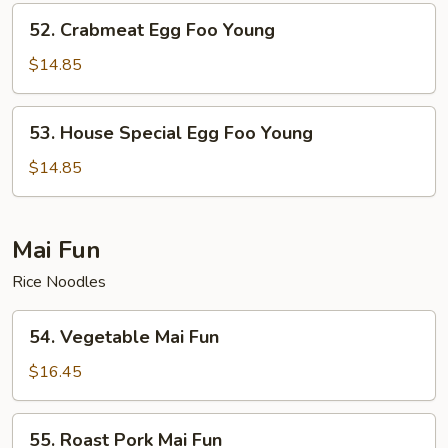
Young
52.
52. Crabmeat Egg Foo Young
Crabmeat
Egg
$14.85
Foo
Young
53.
53. House Special Egg Foo Young
House
Special
$14.85
Egg
Foo
Young
Mai Fun
Rice Noodles
54.
54. Vegetable Mai Fun
Vegetable
Mai
$16.45
Fun
55.
55. Roast Pork Mai Fun