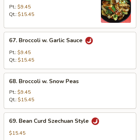
Mixed
Pt.:
$9.45
Vegetables
Qt.:
$15.45
67.
67. Broccoli w. Garlic Sauce
Broccoli
w.
Pt.:
$9.45
Garlic
Qt.:
$15.45
Sauce
68.
68. Broccoli w. Snow Peas
Broccoli
w.
Pt.:
$9.45
Snow
Qt.:
$15.45
Peas
69.
69. Bean Curd Szechuan Style
Bean
Curd
$15.45
Szechuan