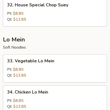
32.
32. House Special Chop Suey
House
Special
Pt:
$8.85
Chop
Qt:
$12.85
Suey
Lo Mein
Soft Noodles
33.
33. Vegetable Lo Mein
Vegetable
Lo
Pt:
$8.85
Mein
Qt:
$13.85
34.
34. Chicken Lo Mein
Chicken
Lo
Pt:
$8.85
Mein
Qt:
$13.85