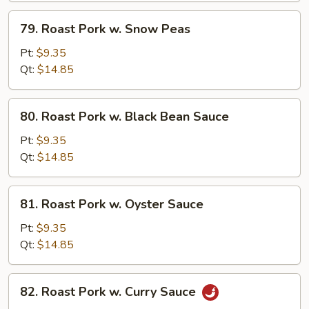
79.
79. Roast Pork w. Snow Peas
Roast
Pork
Pt:
$9.35
w.
Qt:
$14.85
Snow
Peas
80.
80. Roast Pork w. Black Bean Sauce
Roast
Pork
Pt:
$9.35
w.
Qt:
$14.85
Black
Bean
81.
81. Roast Pork w. Oyster Sauce
Sauce
Roast
Pork
Pt:
$9.35
w.
Qt:
$14.85
Oyster
Sauce
82.
82. Roast Pork w. Curry Sauce
Roast