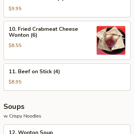
Chicken
on
$9.95
Stick
(4)
10.
10. Fried Crabmeat Cheese
Fried
Wonton (6)
Crabmeat
$8.55
Cheese
Wonton
(6)
11.
11. Beef on Stick (4)
Beef
on
$8.95
Stick
(4)
Soups
w. Crispy Noodles
12.
12. Wonton Soup