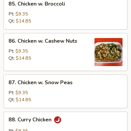
85. Chicken w. Broccoli
Chicken
w.
Pt:
$9.35
Broccoli
Qt:
$14.85
86.
86. Chicken w. Cashew Nuts
Chicken
w.
Pt:
$9.35
Cashew
Qt:
$14.85
Nuts
87.
87. Chicken w. Snow Peas
Chicken
w.
Pt:
$9.35
Snow
Qt:
$14.85
Peas
88.
88. Curry Chicken
Curry
Chicken