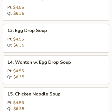
Wonton
Soup
Pt:
$4.55
Qt:
$6.35
13.
13. Egg Drop Soup
Egg
Drop
Pt:
$4.55
Soup
Qt:
$6.35
14.
14. Wonton w. Egg Drop Soup
Wonton
w.
Pt:
$4.55
Egg
Qt:
$6.35
Drop
Soup
15.
15. Chicken Noodle Soup
Chicken
Noodle
Pt:
$4.55
Soup
Qt:
$6.35