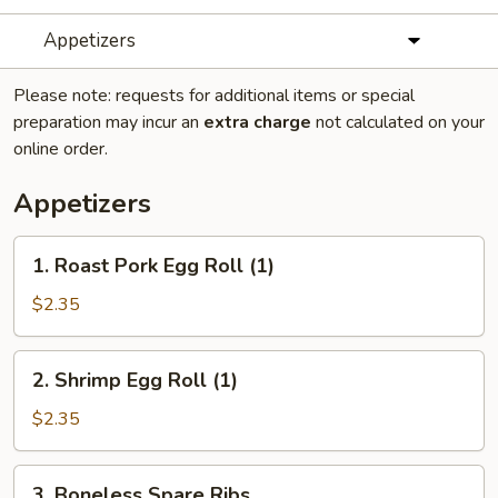
Appetizers
Please note: requests for additional items or special
preparation may incur an
extra charge
not calculated on your
online order.
Appetizers
1.
1. Roast Pork Egg Roll (1)
Roast
Pork
$2.35
Egg
Roll
2.
2. Shrimp Egg Roll (1)
(1)
Shrimp
Egg
$2.35
Roll
(1)
3.
3. Boneless Spare Ribs