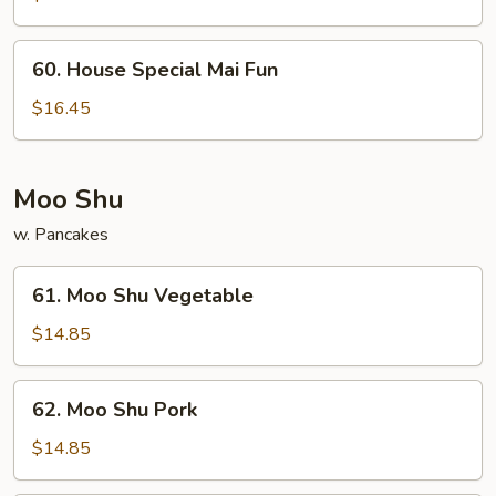
Fun
60.
60. House Special Mai Fun
House
Special
$16.45
Mai
Fun
Moo Shu
w. Pancakes
61.
61. Moo Shu Vegetable
Moo
Shu
$14.85
Vegetable
62.
62. Moo Shu Pork
Moo
Shu
$14.85
Pork