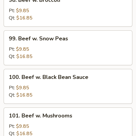
98. Beef w. Broccoli
Beef
w.
Pt:
$9.85
Broccoli
Qt:
$16.85
99.
99. Beef w. Snow Peas
Beef
w.
Pt:
$9.85
Snow
Qt:
$16.85
Peas
100.
100. Beef w. Black Bean Sauce
Beef
w.
Pt:
$9.85
Black
Qt:
$16.85
Bean
Sauce
101.
101. Beef w. Mushrooms
Beef
w.
Pt:
$9.85
Mushrooms
Qt:
$16.85